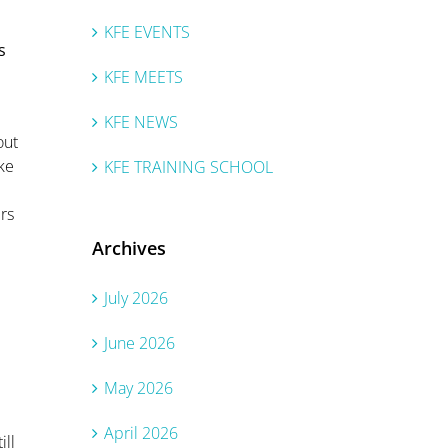
KFE EVENTS
s
KFE MEETS
KFE NEWS
out
ake
KFE TRAINING SCHOOL
rs
Archives
July 2026
June 2026
May 2026
April 2026
ill