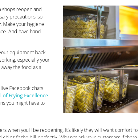
en shops reopen and
ssary precautions, so
y. Make your hygiene
nce. And have hand
 your equipment back
working, especially your
e away the food as a
 live Facebook chats
 of Frying Excellence
ons you might have to
rs when you’ll be reopening. It’s likely they will want comfort f
 chips fit the bill perfectly. Why not ask your customers if there 