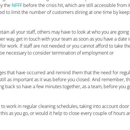
by the
NFFF
before the crisis hit, which are still accessible from i
need to limit the number of customers dining at one time by keep
in all your staff, others may have to look at who you are going 
her way, get in touch with your team as soon as you have a date 
for work. If staff are not needed or you cannot afford to take t
 be necessary to consider termination of employment or
ges that have occurred and remind them that the need for regul
 still as important as it was before you closed. And remember, th
ng back so have a few minutes together, as a team, before you g
ed to work in regular cleaning schedules, taking into account door
this as you go, or would it help to close every couple of hours 