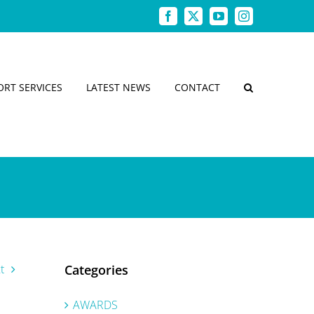
Facebook
X
YouTube
Instagram
ORT SERVICES
LATEST NEWS
CONTACT
t
Categories
AWARDS