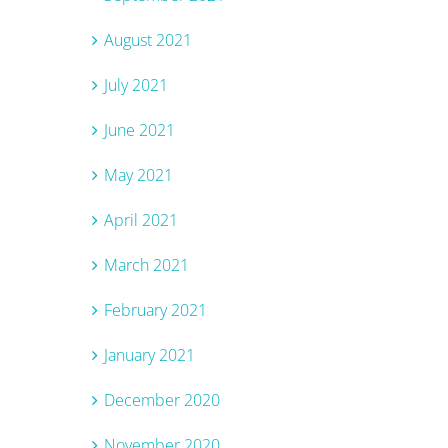
August 2021
July 2021
June 2021
May 2021
April 2021
March 2021
February 2021
January 2021
December 2020
November 2020