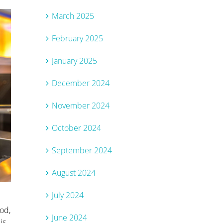
March 2025
February 2025
January 2025
December 2024
November 2024
October 2024
September 2024
August 2024
July 2024
ood,
June 2024
is