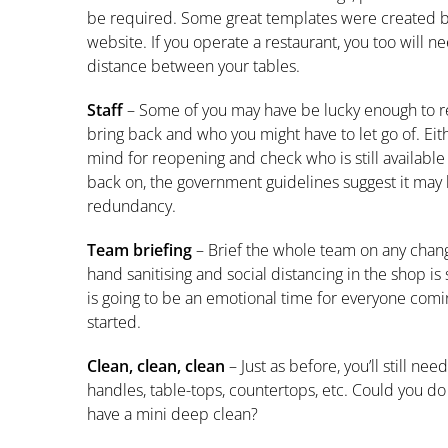
be required. Some great templates were created 
website. If you operate a restaurant, you too will 
distance between your tables.
Staff
– Some of you may have be lucky enough to reta
bring back and who you might have to let go of. Eit
mind for reopening and check who is still available 
back on, the government guidelines suggest it may
redundancy.
Team briefing
– Brief the whole team on any chan
hand sanitising and social distancing in the shop is
is going to be an emotional time for everyone comi
started.
Clean, clean, clean
– Just as before, you’ll still ne
handles, table-tops, countertops, etc. Could you do 
have a mini deep clean?