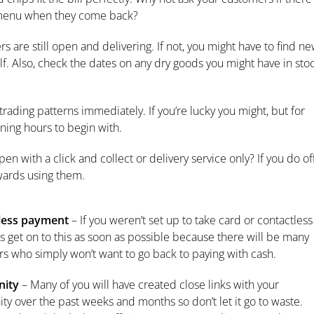
he menu when they come back?
s are still open and delivering. If not, you might have to find n
lf. Also, check the dates on any dry goods you might have in sto
trading patterns immediately. If you’re lucky you might, but for
ening hours to begin with.
pen with a click and collect or delivery service only? If you do of
wards using them.
less payment
– If you weren’t set up to take card or contactless
 get on to this as soon as possible because there will be many
s who simply won’t want to go back to paying with cash.
ity
– Many of you will have created close links with your
y over the past weeks and months so don’t let it go to waste.