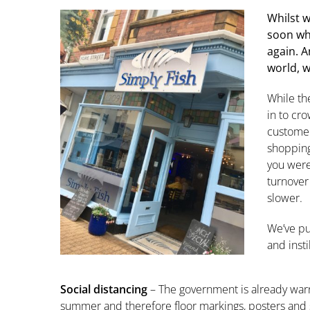
Whilst w
soon wh
again. A
world, w
While th
in to cro
customer
shopping
you were
turnover
slower.
We’ve pu
and inst
Social distancing
– The government is already warni
summer and therefore floor markings, posters and s