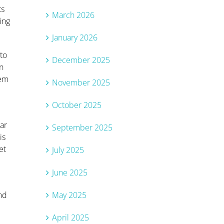
ts
March 2026
ing
January 2026
to
December 2025
in
hem
November 2025
October 2025
ar
September 2025
is
et
July 2025
June 2025
May 2025
and
April 2025