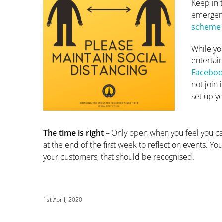
Keep in 
emergenc
scheme
While yo
entertai
Faceboo
not join 
set up y
The time is right
– Only open when you feel you ca
at the end of the first week to reflect on events. Yo
your customers, that should be recognised.
1st April, 2020