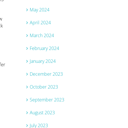
May 2024
ew
April 2024
ck
March 2024
February 2024
January 2024
fer
December 2023
October 2023
September 2023
August 2023
July 2023