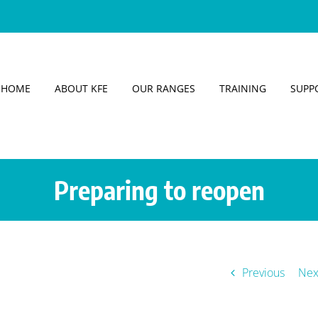
HOME
ABOUT KFE
OUR RANGES
TRAINING
SUPP
Preparing to reopen
Previous
Nex