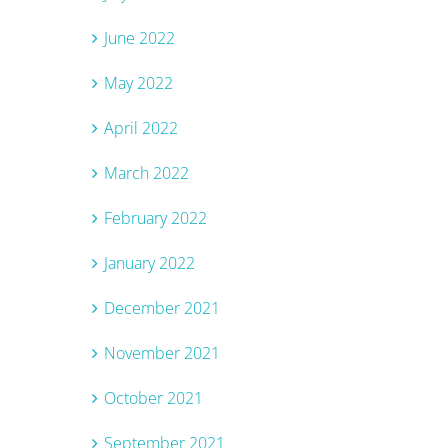
June 2022
May 2022
April 2022
March 2022
February 2022
January 2022
December 2021
November 2021
October 2021
September 2021