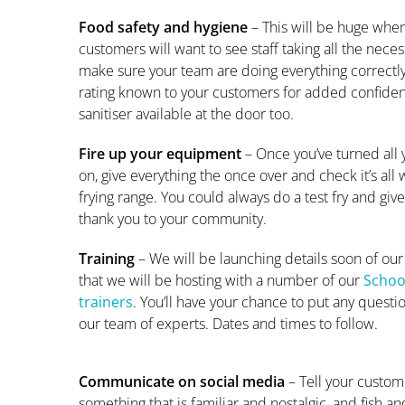
Food safety and hygiene
– This will be huge wh
customers will want to see staff taking all the nece
make sure your team are doing everything correctl
rating known to your customers for added confide
sanitiser available at the door too.
Fire up your equipment
– Once you’ve turned all
on, give everything the once over and check it’s all 
frying range. You could always do a test fry and giv
thank you to your community.
Training
– We will be launching details soon of our
that we will be hosting with a number of our
School
trainers
. You’ll have your chance to put any questi
our team of experts. Dates and times to follow.
Communicate on social media
– Tell your custome
something that is familiar and nostalgic, and fish and