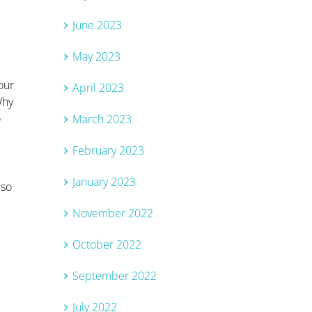
June 2023
May 2023
our
April 2023
Why
o
March 2023
February 2023
January 2023
lso
November 2022
October 2022
September 2022
July 2022