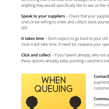
anything they would specifically like to see on t
Speak to your suppliers
– Check that your supplier
ones or be willing to order and collect stock yourse
still.
It takes time
– Don’t expect to go back to your old 
most it will take time. If need be, reassess your op
Click and collect
– If you haven’t already, why not o
these options already, keep pointing customers to
Contact
payments
customer
Commun
communit