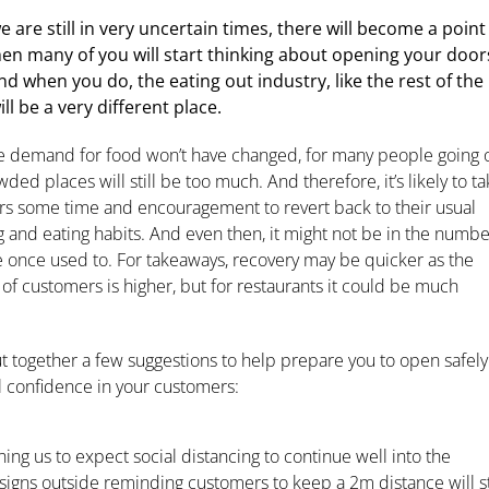
e are still in very uncertain times, there will become a point
en many of you will start thinking about opening your door
nd when you do, the eating out industry, like the rest of the
ill be a very different place.
e demand for food won’t have changed, for many people going 
wded places will still be too much. And therefore, it’s likely to t
s some time and encouragement to revert back to their usual
 and eating habits. And even then, it might not be in the numbe
 once used to. For takeaways, recovery may be quicker as the
 of customers is higher, but for restaurants it could be much
t together a few suggestions to help prepare you to open safely
il confidence in your customers:
ng us to expect social distancing to continue well into the
igns outside reminding customers to keep a 2m distance will st