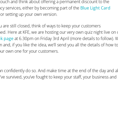
touch and think about offering a permanent discount to the
y services, either by becoming part of the
Blue Light Card
or setting up your own version.
u are still closed, think of ways to keep your customers
ned. Here at KFE, we are hosting our very own quiz night live on 
k page
at 6.30pm on Friday 3rd April (more details to follow). 
in and, if you like the idea, we’ll send you all the details of how t
our own one for your customers.
n confidently do so. And make time at the end of the day and a
u’ve survived, you’ve fought to keep your staff, your business and