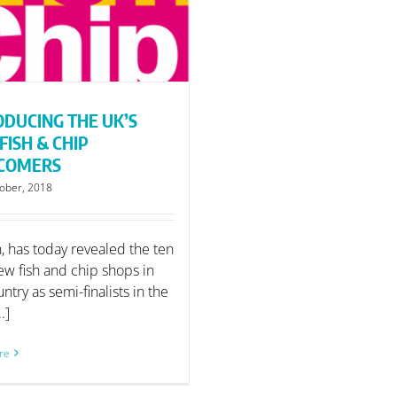
ODUCING THE UK’S
FISH & CHIP
COMERS
ober, 2018
h, has today revealed the ten
ew fish and chip shops in
ntry as semi-finalists in the
..]
re