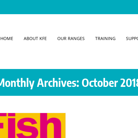
HOME
ABOUT KFE
OUR RANGES
TRAINING
SUPP
Monthly Archives:
October 201