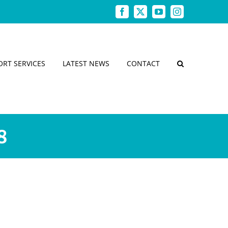
Facebook
X
YouTube
Instagram
ORT SERVICES
LATEST NEWS
CONTACT
8