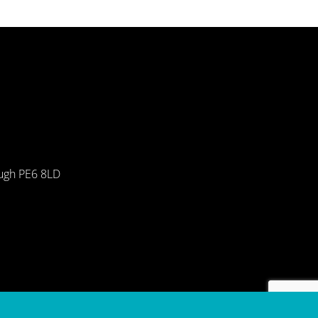
ough PE6 8LD