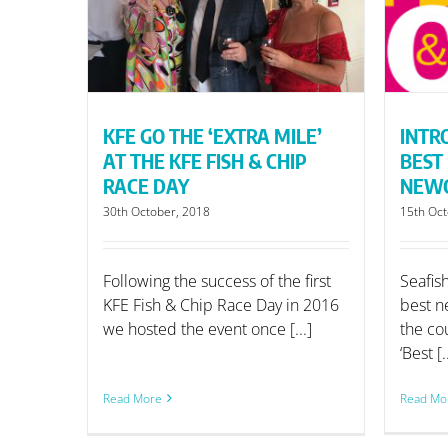
IP RACE
BEST FISH & CHIP
NEWCOMERS
KFE GO THE ‘EXTRA MILE’
INTR
AT THE KFE FISH & CHIP
BEST 
RACE DAY
NEW
30th October, 2018
15th Oct
Following the success of the first
Seafis
KFE Fish & Chip Race Day in 2016
best n
we hosted the event once [...]
the cou
‘Best [.
Read More
Read Mo