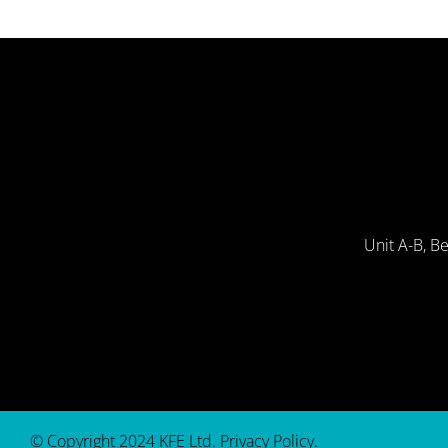
Unit A-B, B
© Copyright 2024 KFE Ltd.
Privacy Policy
.