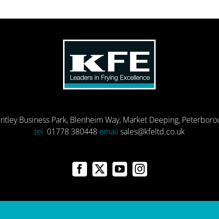
entley Business Park, Blenheim Way, Market Deeping, Peterbor
tel.
01778 380448
email
sales@kfeltd.co.uk