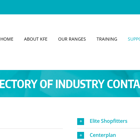
HOME
ABOUT KFE
OUR RANGES
TRAINING
SUPP
ECTORY OF INDUSTRY CONT
Elite Shopfitters
Centerplan