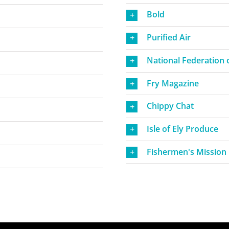
Bold
Purified Air
National Federation o
Fry Magazine
Chippy Chat
Isle of Ely Produce
Fishermen's Mission