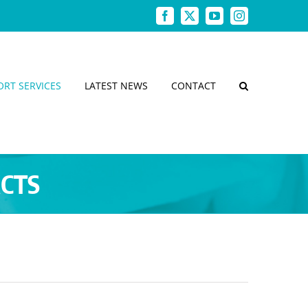
Facebook
X
YouTube
Instagram
ORT SERVICES
LATEST NEWS
CONTACT
ACTS