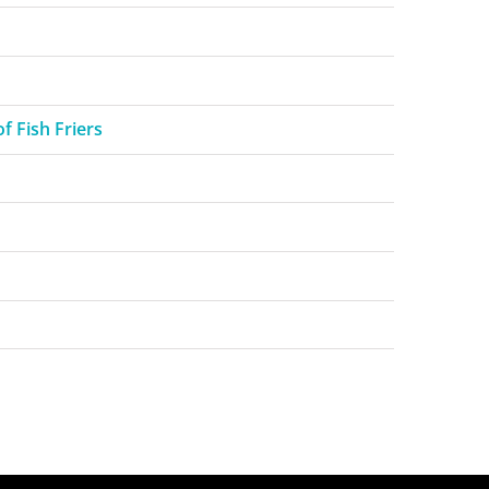
f Fish Friers