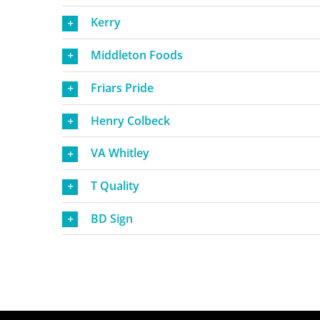
Kerry
Middleton Foods
Friars Pride
Henry Colbeck
VA Whitley
T Quality
BD Sign