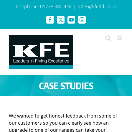
Skip
Telephone: 01778 380 448
|
sales@kfeltd.co.uk
to
content
Facebook
X
YouTube
Instagram
CASE STUDIES
We wanted to get honest feedback from some of
our customers so you can clearly see how an
upgrade to one of our ranges can take your