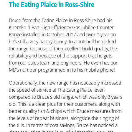
The Eating Plaice in Ross-Shire
Bruce from the Eating Plaice in Ross-Shire had his
Kiremko 4-Pan High Efficiency Gas Jubilee Counter
Range installed in October 2017 and over 1 year on
he’s still a very happy bunny. In a nutshell he picked
the range because of the excellent build quality, the
reliability and because of the support that he gets
from our sales team and engineers. He even has our
MD’s number programmed in to his mobile phone!
Operationally, the new range has noticeably increased
the speed of service at The Eating Plaice, even
compared to Bruce’s old range, which was only 3 years
old. This is a clear plus for their customers, along with
better quality fish & chips which Bruce measures from
the levels of repeat business, alongside the ringing of
the tills. In terms of cost savings, Bruce has noticed a