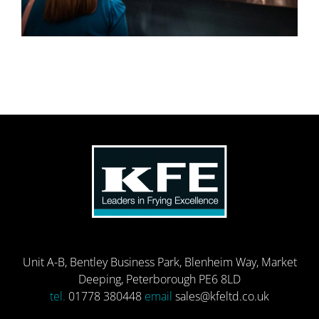
Unit A-B, Bentley Business Park, Blenheim Way, Market
Deeping, Peterborough PE6 8LD
tel.
01778 380448
email
sales@kfeltd.co.uk