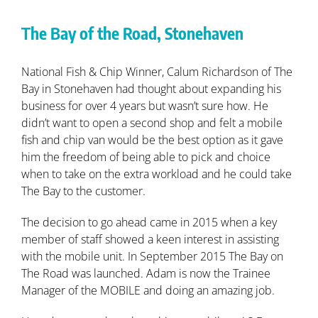
The Bay of the Road, Stonehaven
National Fish & Chip Winner, Calum Richardson of The
Bay in Stonehaven had thought about expanding his
business for over 4 years but wasn’t sure how. He
didn’t want to open a second shop and felt a mobile
fish and chip van would be the best option as it gave
him the freedom of being able to pick and choice
when to take on the extra workload and he could take
The Bay to the customer.
The decision to go ahead came in 2015 when a key
member of staff showed a keen interest in assisting
with the mobile unit. In September 2015 The Bay on
The Road was launched. Adam is now the Trainee
Manager of the MOBILE and doing an amazing job.