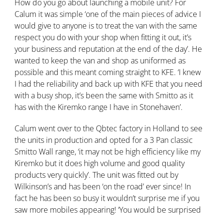
How do you go about launching a mobile unit? For
Calum it was simple ‘one of the main pieces of advice I
would give to anyone is to treat the van with the same
respect you do with your shop when fitting it out, it’s
your business and reputation at the end of the day’. He
wanted to keep the van and shop as uniformed as
possible and this meant coming straight to KFE. ‘I knew
I had the reliability and back up with KFE that you need
with a busy shop, it’s been the same with Smitto as it
has with the Kiremko range I have in Stonehaven’.
Calum went over to the Qbtec factory in Holland to see
the units in production and opted for a 3 Pan classic
Smitto Wall range, ‘it may not be high efficiency like my
Kiremko but it does high volume and good quality
products very quickly’. The unit was fitted out by
Wilkinson’s and has been ‘on the road’ ever since! In
fact he has been so busy it wouldn’t surprise me if you
saw more mobiles appearing! ‘You would be surprised