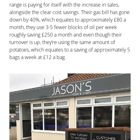
range is paying for itself with the increase in sales,
alongside the clear cost savings. Their gas bill has gone
down by 40%, which equates to approximately £80 a
month, they use 3-5 fewer blocks of oil per week
roughly saving £250 a month and even though their
turnover is up, they’re using the same amount of
potatoes, which equates to a saving of approximately 5
bags a week at £12 a bag.