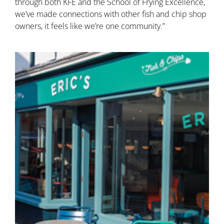
through both KFE and the School of Frying Excellence,
we’ve made connections with other fish and chip shop
owners, it feels like we’re one community.”