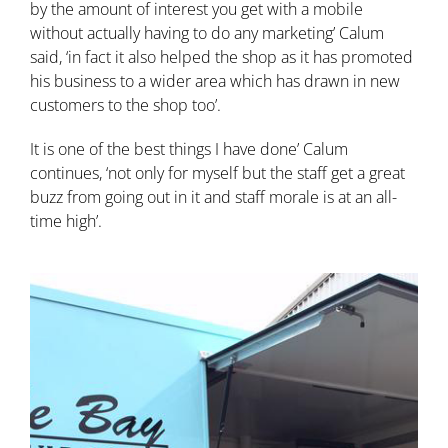
by the amount of interest you get with a mobile
without actually having to do any marketing’ Calum
said, ‘in fact it also helped the shop as it has promoted
his business to a wider area which has drawn in new
customers to the shop too’.
It is one of the best things I have done’ Calum
continues, ‘not only for myself but the staff get a great
buzz from going out in it and staff morale is at an all-
time high’.