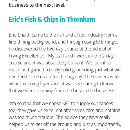
business to the next level.
Eric’s Fish & Chips in Thornham
Eric Snaith came to the fish and chips industry from a
fine dining background, and through using KFE ranges
he discovered the two-day course at the School of
Frying Excellence. “My staff and I went on the 2-day
course and it was absolutely brilliant! We learnt so
much and gained a really solid grounding, just what we
needed to line us up for the big day. The trainers were
award-winning fryers and it was reassuring to know
that we were learning from the best in the business.
“I’m so glad that we chose KFE to supply our ranges
too, they gave us excellent after sales care and nothing
was too much trouble. The advice they gave really
helped us to get off the ground and just as importantly,