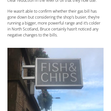
clear reduction in the level of oil that they now use.
He wasn’t able to confirm whether their gas bill has
gone down but considering the shop’s busier, they’re
running a bigger, more powerful range and it’s colder
in North Scotland, Bruce certainly hasn’t noticed any
negative changes to the bills.