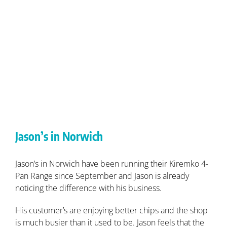
Jason’s in Norwich
Jason’s in Norwich have been running their Kiremko 4-
Pan Range since September and Jason is already
noticing the difference with his business.
His customer’s are enjoying better chips and the shop
is much busier than it used to be. Jason feels that the