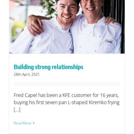
Building strong relationships
28th April, 2021
Fred Capel has been a KFE customer for 16 years,
buying his first seven pan L-shaped Kiremko frying
[...]
Read More