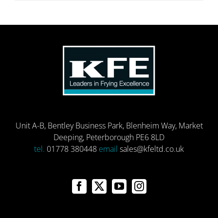
Unit A-B, Bentley Business Park, Blenheim Way, Market
Deeping, Peterborough PE6 8LD
tel.
01778 380448
email
sales@kfeltd.co.uk