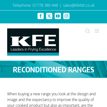
Skip
Telephone: 01778 380 448
|
sales@kfeltd.co.uk
to
content
Facebook
X
YouTube
Instagram
RECONDITIONED RANGES
When buying a new range you look at the design and
image and the expectancy to improve the quality of
your cooked product but also as important, are the