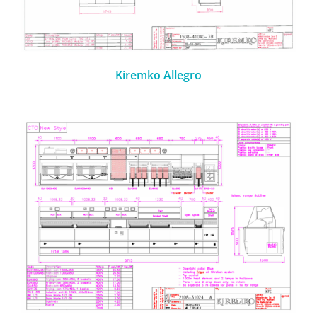
Kiremko Allegro