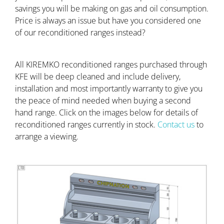
savings you will be making on gas and oil consumption.
Price is always an issue but have you considered one
of our reconditioned ranges instead?
All KIREMKO reconditioned ranges purchased through
KFE will be deep cleaned and include delivery,
installation and most importantly warranty to give you
the peace of mind needed when buying a second
hand range. Click on the images below for details of
reconditioned ranges currently in stock.
Contact us
to
arrange a viewing.