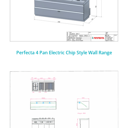
Perfecta 4 Pan Electric Chip Style Wall Range