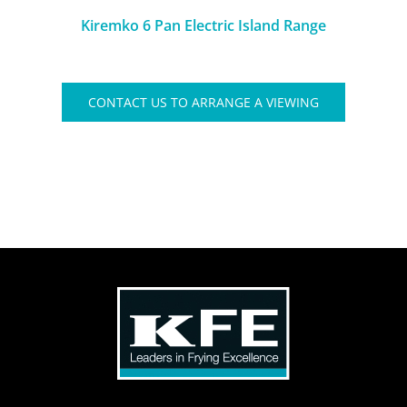
Kiremko 6 Pan Electric Island Range
CONTACT US TO ARRANGE A VIEWING