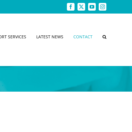
Facebook
X
YouTube
Instagram
ORT SERVICES
LATEST NEWS
CONTACT