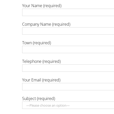
Your Name (required)
Company Name (required)
Town (required)
Telephone (required)
Your Email (required)
Subject (required)