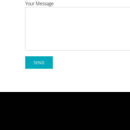
Your Message