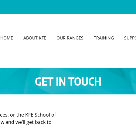
HOME
ABOUT KFE
OUR RANGES
TRAINING
SUPP
GET IN TOUCH
ces, or the KFE School of
w and we’ll get back to