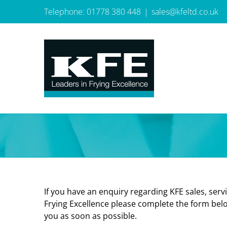
Skip
Telephone: 01778 380 448
|
sales@kfeltd.co.uk
to
content
If you have an enquiry regarding KFE sales, servi
Frying Excellence please complete the form belo
you as soon as possible.