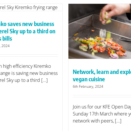
Supplier of the Yea
finalist
ko saves new business
etwork, learn and explore
rel Sky up to a third on
vegan cuisine
 bills
y, 2024
n high efficiency Kiremko
Network, learn and expl
 range is saving new business
vegan cuisine
l Sky up to a third [...]
6th February, 2024
Join us for our KFE Open Da
Sunday 17th March where y
network with peers, [...]