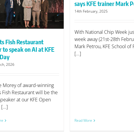
says KFE trainer Mark P
14th February, 2025
With National Chip Week ju
week away (21st-28th Februa
ts Fish Restaurant
Mark Petrou, KFE School of 
 to speak on AI at KFE
[...]
 Day
ch, 2026
 Morey of award-winning
s Fish Restaurant will be the
speaker at our KFE Open
[...]
re
Read More