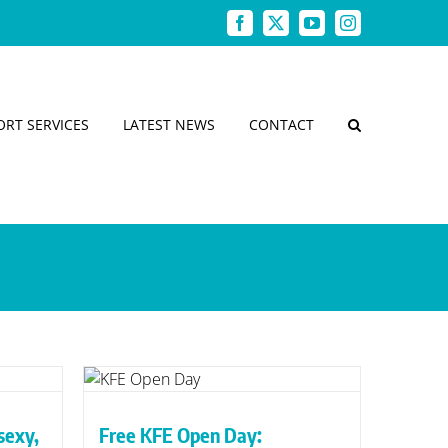
Facebook
X
YouTube
Instagram
ORT SERVICES
LATEST NEWS
CONTACT
ay:
menu
g it
 sexy,
Free KFE Open Day: