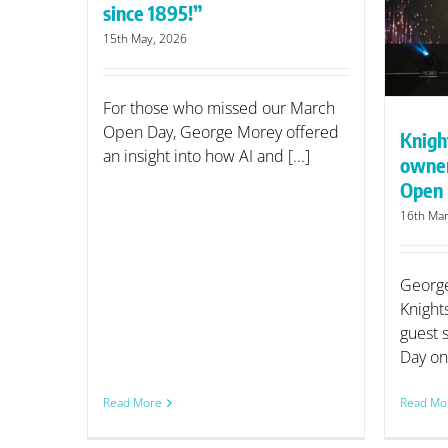
since 1895!”
owner to speak on AI at KFE
Open Day
15th May, 2026
For those who missed our March
Open Day, George Morey offered
Knigh
an insight into how AI and [...]
owner
Open
16th Mar
George
Knight
guest 
Day on 
Read More
Read Mo