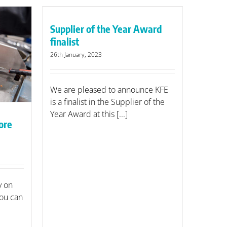
r Award
Supplier of the Year Award
finalist
26th January, 2023
We are pleased to announce KFE
is a finalist in the Supplier of the
Year Award at this [...]
ore
y on
ou can