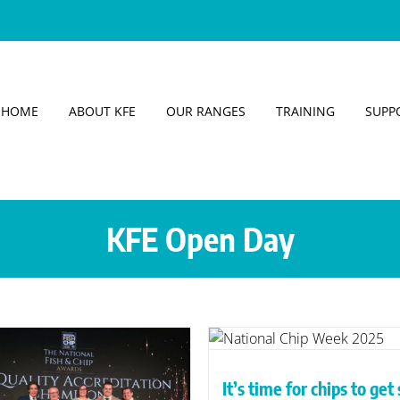
HOME
ABOUT KFE
OUR RANGES
TRAINING
SUPP
KFE Open Day
Free KFE Open D
’s time for chips to get sexy,
Expanding your 
ays KFE trainer Mark Petrou
without overloadin
It’s time for chips to get