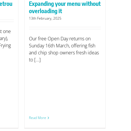
etrou
Expanding your menu without
overloading it
13th February, 2025
st one
ry),
Our free Open Day returns on
Frying
Sunday 16th March, offering fish
and chip shop owners fresh ideas
to [...]
Read More