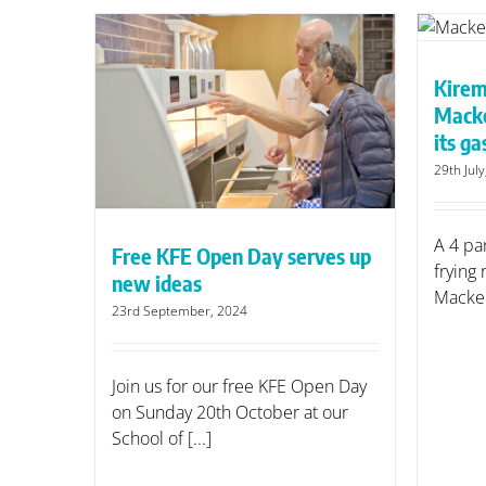
Kiremko saves new business
Mackerel Sky up to a third on
its gas bills
Kirem
erves up
N
Macke
its gas
29th Jul
A 4 pa
Free KFE Open Day serves up
frying
new ideas
Mackere
23rd September, 2024
Join us for our free KFE Open Day
on Sunday 20th October at our
School of [...]