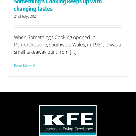
Something’s Cooking keeps up with
changing tastes
21st July, 2021
When Something’s Cooking opened in
Pembrokeshire, southwest Wales, in 1981, it was a
small takeaway built from [...]
Read More