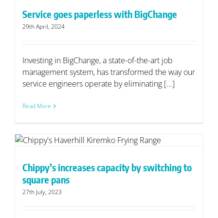
Service goes paperless with BigChange
29th April, 2024
Investing in BigChange, a state-of-the-art job
management system, has transformed the way our
service engineers operate by eliminating [...]
Read More
o
Chippy’s increases capacity by switching to
square pans
27th July, 2023