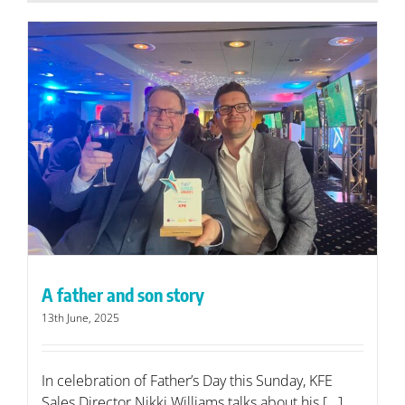
A father and son story
13th June, 2025
In celebration of Father’s Day this Sunday, KFE
Sales Director Nikki Williams talks about his [...]