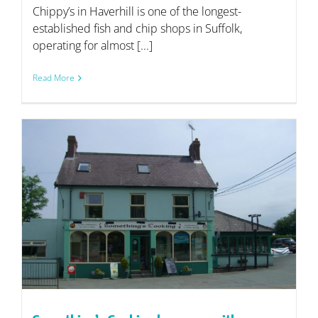
Chippy’s in Haverhill is one of the longest-
established fish and chip shops in Suffolk,
operating for almost [...]
Read More