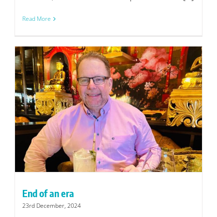
Read More
End of an era
23rd December, 2024