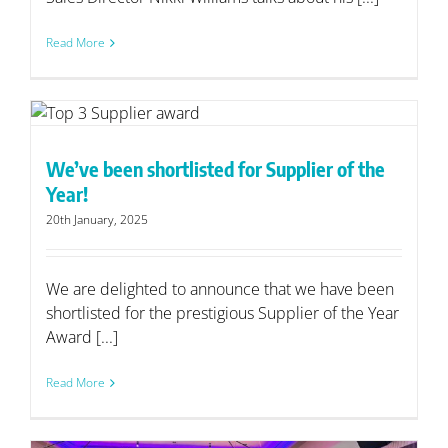
Read More
We’ve been shortlisted for Supplier of the
Year!
20th January, 2025
We are delighted to announce that we have been
shortlisted for the prestigious Supplier of the Year
Award [...]
Read More