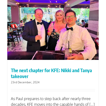
The next chapter for KFE: Nikki and Tanya
takeover
23rd December, 2024
As Paul prepares to step back after nearly three
decades, KFE moves into the capable hands of [...]