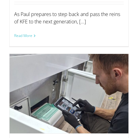
As Paul prepares to step back and pass the reins
of KFE to the next generation, [...]
Read More