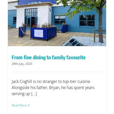
From fine dining to family favourite
29th July, 2025
Jack Coghill is no stranger to top-tier cuisine.
Alongside his father, Bryan, he has spent years
serving up [...]
Read More