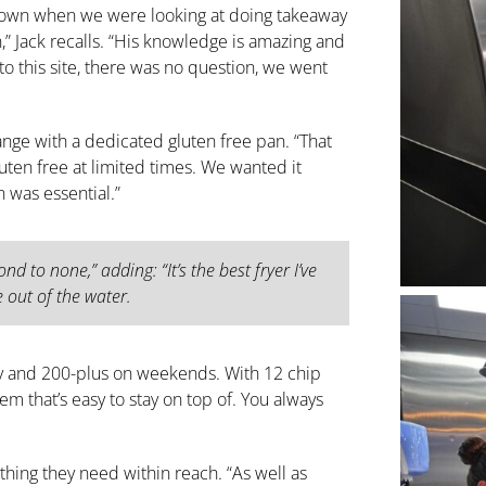
down when we were looking at doing takeaway
n,” Jack recalls. “His knowledge is amazing and
o this site, there was no question, we went
range with a dedicated gluten free pan. “That
gluten free at limited times. We wanted it
n was essential.”
nd to none,” adding: “It’s the best fryer I’ve
e out of the water.
y and 200-plus on weekends. With 12 chip
tem that’s easy to stay on top of. You always
ything they need within reach. “As well as