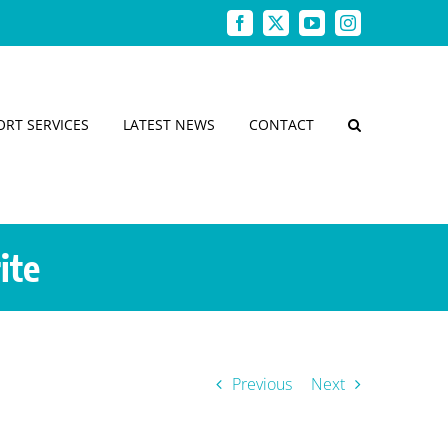
Facebook
X
YouTube
Instagram
ORT SERVICES
LATEST NEWS
CONTACT
ite
Previous
Next