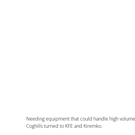
Needing equipment that could handle high volume 
Coghills turned to KFE and Kiremko.