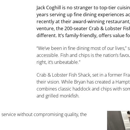
Jack Coghill is no stranger to top-tier cuis
years serving up fine dining experiences a
recently at their award-winning restaurant
venture, the 200-seater Crab & Lobster Fi
different. It’s family-friendly, offers value 
“We’ve been in fine dining most of our lives,
accessible. Fish and chips is the nation’s favo
right, it’s unbeatable.”
Crab & Lobster Fish Shack, set in a former Fra
their vision. While Bryan has created a Hampto
combines classic haddock and chips with some
and grilled monkfish.
service without compromising quality, the