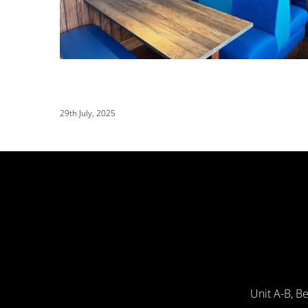
29th July, 2025
Unit A-B, B