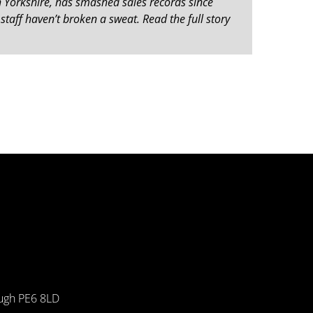
 Yorkshire, has smashed sales records since
staff haven’t broken a sweat. Read the full story
ough PE6 8LD