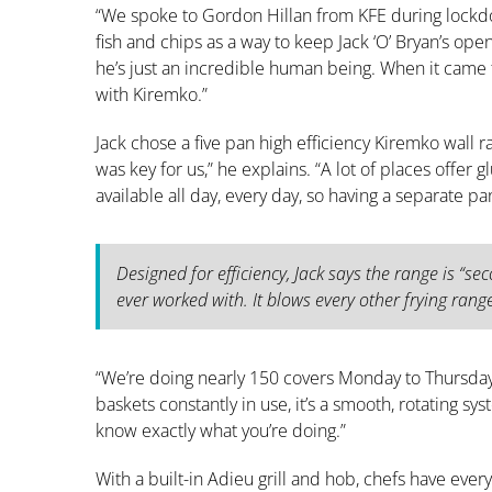
“We spoke to Gordon Hillan from KFE during lock
fish and chips as a way to keep Jack ‘O’ Bryan’s ope
he’s just an incredible human being. When it came t
with Kiremko.”
Jack chose a five pan high efficiency Kiremko wall 
was key for us,” he explains. “A lot of places offer 
available all day, every day, so having a separate pa
Designed for efficiency, Jack says the range is “seco
ever worked with. It blows every other frying rang
“We’re doing nearly 150 covers Monday to Thursda
baskets constantly in use, it’s a smooth, rotating sys
know exactly what you’re doing.”
With a built-in Adieu grill and hob, chefs have ever