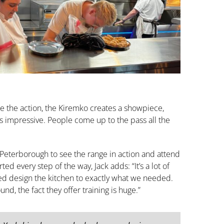
 the action, the Kiremko creates a showpiece,
e is impressive. People come up to the pass all the
 Peterborough to see the range in action and attend
ted every step of the way, Jack adds: “It’s a lot of
ed design the kitchen to exactly what we needed.
d, the fact they offer training is huge.”