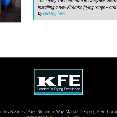
The Frying Yorkshireman in Gargrave, North
installing a new Kiremko frying range – and 
by
clicking here
.
entley Business Park, Blenheim Way, Market Deeping, Peterbor