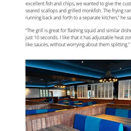
excellent fish and chips, we wanted to give the cust
seared scallops and grilled monkfish. The frying r
running back and forth to a separate kitchen,” he sa
“The grill is great for flashing squid and similar dis
just 10 seconds. I like that it has adjustable heat z
like sauces, without worrying about them splitting.”