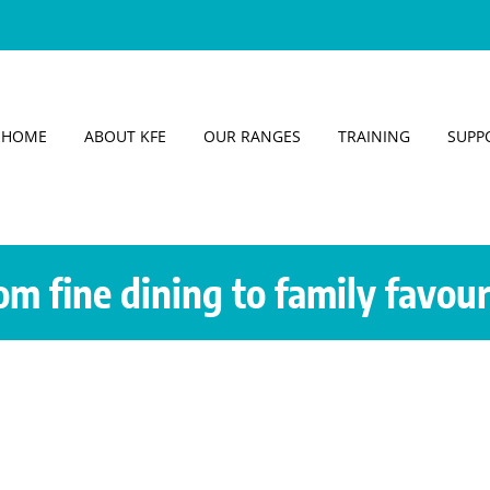
HOME
ABOUT KFE
OUR RANGES
TRAINING
SUPP
om fine dining to family favour