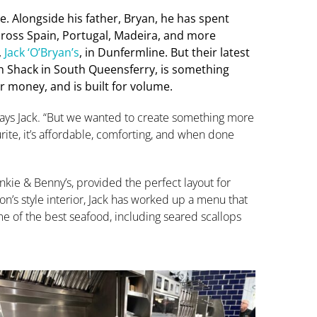
ine. Alongside his father, Bryan, he has spent
cross Spain, Portugal, Madeira, and more
,
Jack ‘O’Bryan’s
, in Dunfermline. But their latest
sh Shack in South Queensferry, is something
for money, and is built for volume.
” says Jack. “But we wanted to create something more
urite, it’s affordable, comforting, and when done
nkie & Benny’s, provided the perfect layout for
n’s style interior, Jack has worked up a menu that
 of the best seafood, including seared scallops