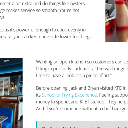
omer a bit extra and do things like oysters,
ange makes service so smooth. You’re not
ys.
hes as it’s powerful enough to cook evenly in
ones, so you can keep one side lower for things
Wanting an open kitchen so customers can see
fitting in perfectly. Jack adds: “The wall rang
time to have a look. It’s a piece of art.”
Before opening, Jack and Bryan visited KFE in
its
School of Frying Excellence
. Feeling suppor
money to spend, and KFE listened. They help
And if you’re someone without a chef backgroun