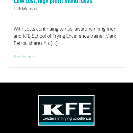
Low cost, high profit menu ideas
11th July, 2022
With costs continuing to rise, award-winning frier
and KFE School of Frying Excellence trainer Mark
Petrou shares his [...]
Read More