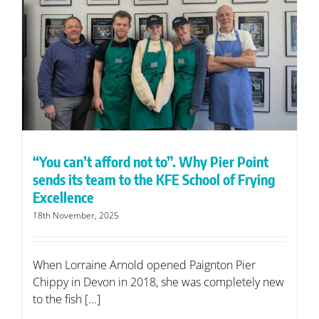
“You can’t afford not to”. Why Pier Point
sends its team to the KFE School of Frying
Excellence
18th November, 2025
When Lorraine Arnold opened Paignton Pier
Chippy in Devon in 2018, she was completely new
to the fish [...]