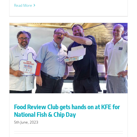
Read More
Food Review Club gets hands on at KFE for
National Fish & Chip Day
5th June, 2023