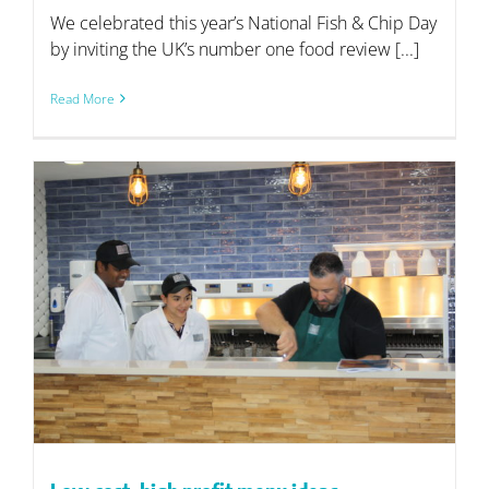
We celebrated this year’s National Fish & Chip Day
by inviting the UK’s number one food review [...]
Read More