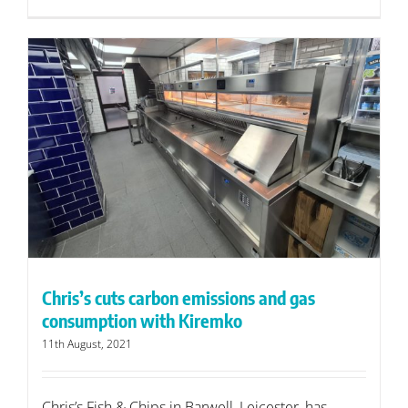
Chris’s cuts carbon emissions and gas
consumption with Kiremko
11th August, 2021
Chris’s Fish & Chips in Barwell, Leicester, has