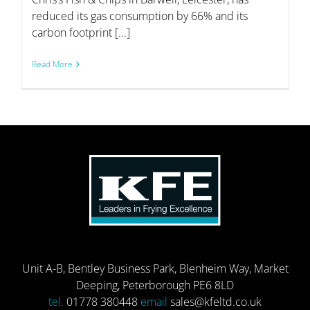
reduced its gas consumption by 66% and its
carbon footprint [...]
Read More
Unit A-B, Bentley Business Park, Blenheim Way, Market
Deeping, Peterborough PE6 8LD
tel.
01778 380448
email
sales@kfeltd.co.uk