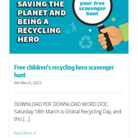
Free children’s recycling hero scavenger
hunt
9th March, 2023
DOWNLOAD PDF DOWNLOAD WORD DOC.
Saturday 18th March is Global Recycling Day, and
this [...]
Read More