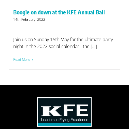
Boogie on down at the KFE Annual Ball
14th February, 2022
Join us on Sunday 15th May for the ultimate party
night in the 2022 social calendar - the [...]
Read More