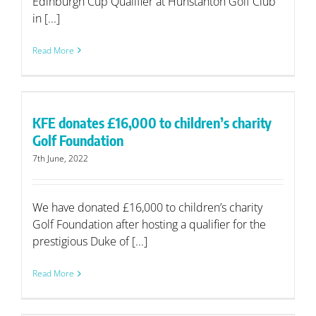
Edinburgh Cup Qualifier at Hunstanton Golf Club
in [...]
Read More
KFE donates £16,000 to children’s charity
Golf Foundation
7th June, 2022
We have donated £16,000 to children’s charity
Golf Foundation after hosting a qualifier for the
prestigious Duke of [...]
Read More