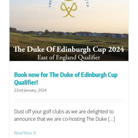
Book now for The Duke of Edinburgh Cup
Qualifier!
22nd January, 2024
Dust off your golf clubs as we are delighted to
announce that we are co-hosting The Duke [...]
Read More