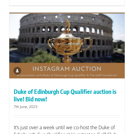
Duke of Edinburgh Cup Qualifier auction is
live! Bid now!
7th June, 2023
It’s just over a week until we co-host the Duke of