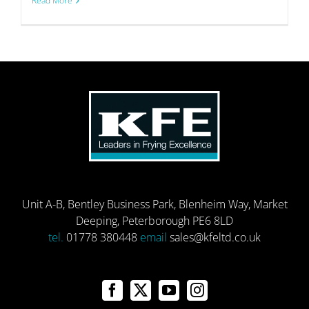
Read More
Unit A-B, Bentley Business Park, Blenheim Way, Market
Deeping, Peterborough PE6 8LD
tel.
01778 380448
email
sales@kfeltd.co.uk