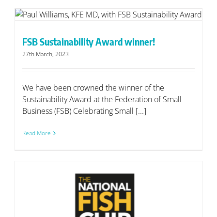
FSB Sustainability Award winner!
27th March, 2023
We have been crowned the winner of the
Sustainability Award at the Federation of Small
Business (FSB) Celebrating Small [...]
Read More