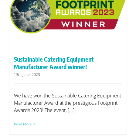
Sustainable Catering Equipment
Manufacturer Award winner!
13th June, 2023
We have won the Sustainable Catering Equipment
Manufacturer Award at the prestigious Footprint
Awards 2023! The event, [...]
Read More