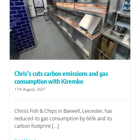
Chris’s cuts carbon emissions and gas
consumption with Kiremko
11th August, 2021
Chris’s Fish & Chips in Barwell, Leicester, has
reduced its gas consumption by 66% and its
carbon footprint [...]