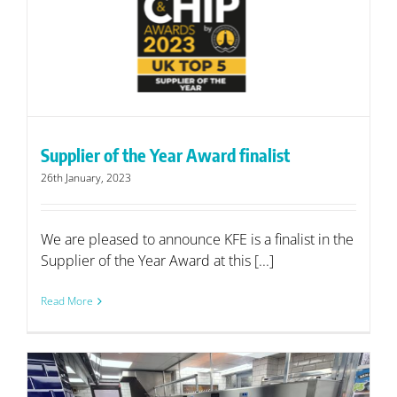
Supplier of the Year Award finalist
26th January, 2023
We are pleased to announce KFE is a finalist in the
Supplier of the Year Award at this [...]
Read More