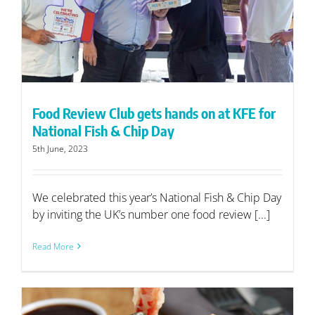
Food Review Club gets hands on at KFE for
National Fish & Chip Day
5th June, 2023
We celebrated this year’s National Fish & Chip Day
by inviting the UK’s number one food review [...]
Read More