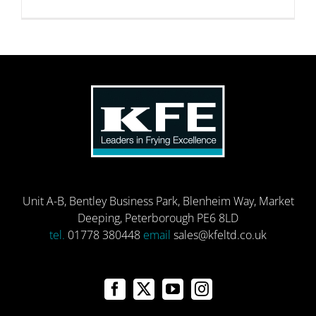
Unit A-B, Bentley Business Park, Blenheim Way, Market
Deeping, Peterborough PE6 8LD
tel.
01778 380448
email
sales@kfeltd.co.uk