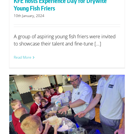
KFE hosts Experience Day for Drywite
Young Fish Friers
10th January, 2024
A group of aspiring young fish friers were invited
to showcase their talent and fine-tune [...]
Read More