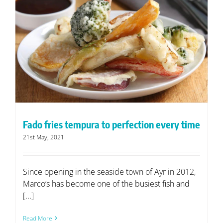
Fado fries tempura to perfection every time
21st May, 2021
Since opening in the seaside town of Ayr in 2012,
Marco’s has become one of the busiest fish and
[...]
Read More