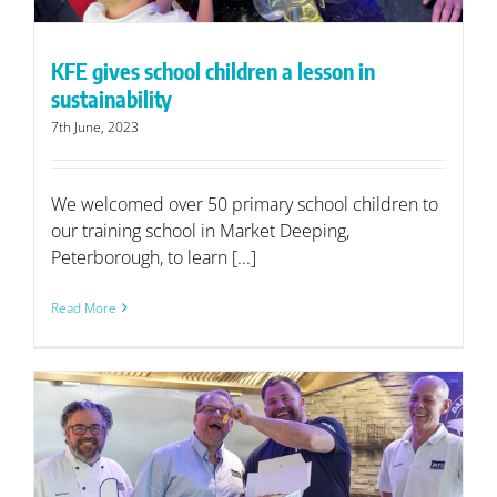
KFE gives school children a lesson in
sustainability
7th June, 2023
We welcomed over 50 primary school children to
our training school in Market Deeping,
Peterborough, to learn [...]
Read More