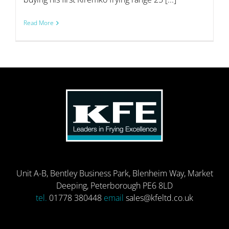
Read More
Unit A-B, Bentley Business Park, Blenheim Way, Market
Deeping, Peterborough PE6 8LD
tel.
01778 380448
email
sales@kfeltd.co.uk