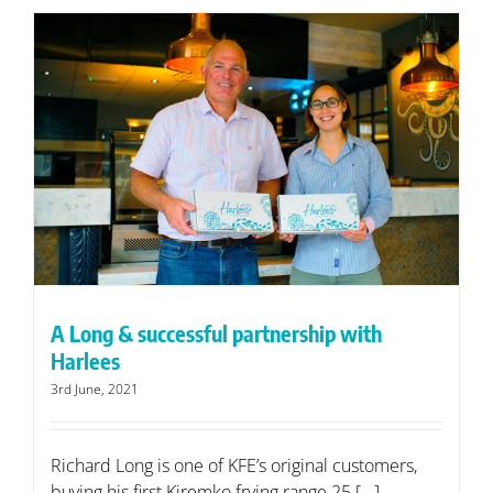
A Long & successful partnership with
Harlees
3rd June, 2021
Richard Long is one of KFE’s original customers,
buying his first Kiremko frying range 25 [...]