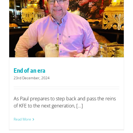
End of an era
23rd December, 2024
As Paul prepares to step back and pass the reins
of KFE to the next generation, [...]
Read More