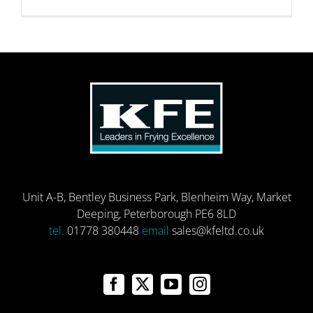
Unit A-B, Bentley Business Park, Blenheim Way, Market
Deeping, Peterborough PE6 8LD
tel.
01778 380448
email
sales@kfeltd.co.uk