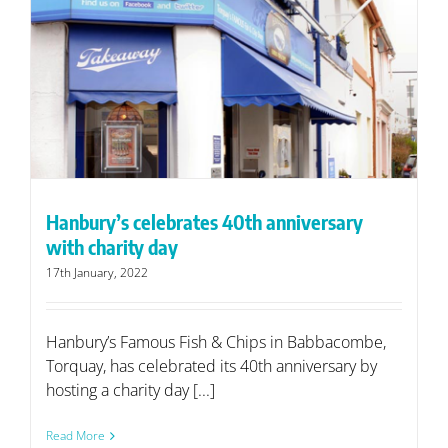
Hanbury’s celebrates 40th anniversary
with charity day
17th January, 2022
Hanbury’s Famous Fish & Chips in Babbacombe,
Torquay, has celebrated its 40th anniversary by
hosting a charity day [...]
Read More