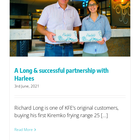
A Long & successful partnership with
Harlees
3rd June, 2021
Richard Long is one of KFE’s original customers,
buying his first Kiremko frying range 25 [...]
Read More