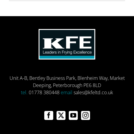
Unit A-B, Bentley Business Park, Blenheim Way, Market
Deeping, Peterborough PE6 8LD
tel.
01778 380448
email
sales@kfeltd.co.uk