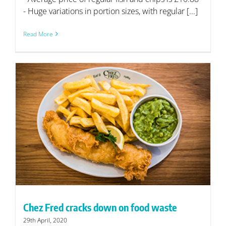
- Huge variations in portion sizes, with regular [...]
Read More
Chez Fred cracks down on food waste
29th April, 2020