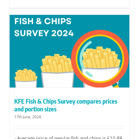
KFE Fish & Chips Survey compares prices
and portion sizes
17th June, 2024
- Average price of regular fish and chips is £10.88