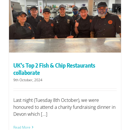
UK’s Top 2 Fish & Chip Restaurants
collaborate
9th October, 2024
Last night (Tuesday 8th October), we were
honoured to attend a charity fundraising dinner in
Devon which [...]
Read More