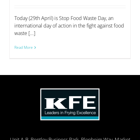
Today (29th April) is Stop Food Waste Day, an
international day of action in the fight against food
waste [...]
Read More
Unit A-B, Bentley Business Park, Blenheim Way, Market