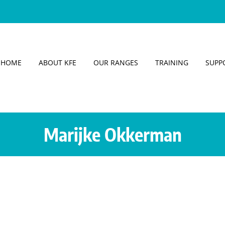
HOME
ABOUT KFE
OUR RANGES
TRAINING
SUPP
Marijke Okkerman