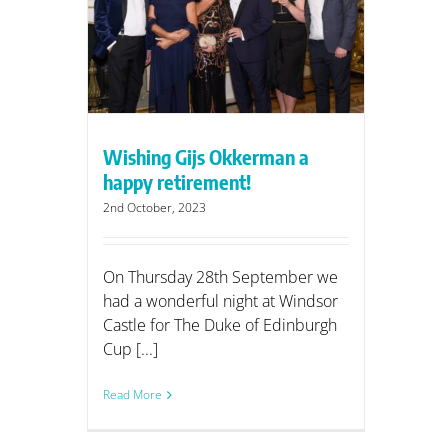
rman a
nt!
Wishing Gijs Okkerman a
happy retirement!
2nd October, 2023
On Thursday 28th September we
had a wonderful night at Windsor
Castle for The Duke of Edinburgh
Cup [...]
Read More