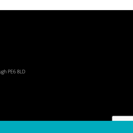
ough PE6 8LD