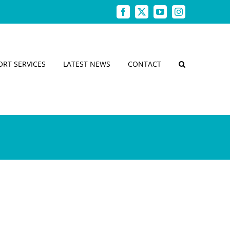
Facebook
X
YouTube
Instagram
ORT SERVICES
LATEST NEWS
CONTACT