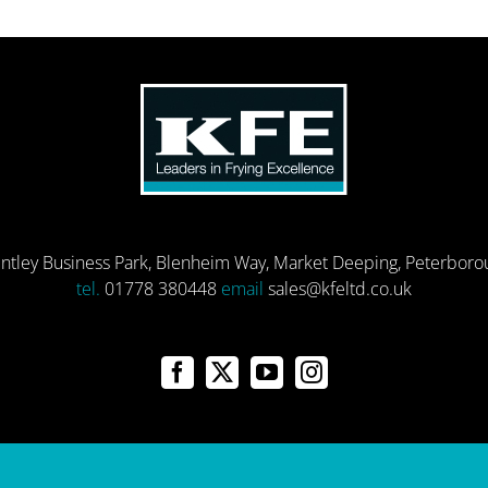
entley Business Park, Blenheim Way, Market Deeping, Peterbor
tel.
01778 380448
email
sales@kfeltd.co.uk