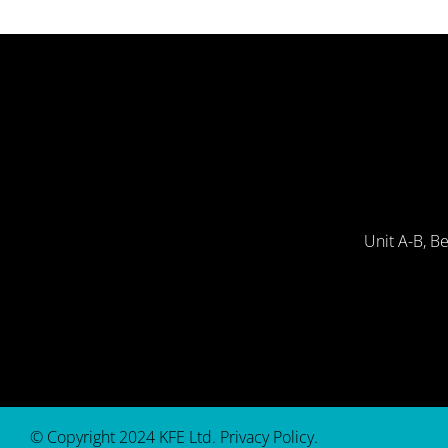
Unit A-B, B
© Copyright 2024 KFE Ltd.
Privacy Policy
.