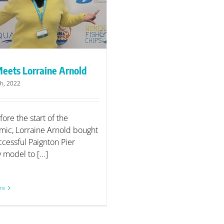
eets Lorraine Arnold
h, 2022
fore the start of the
ic, Lorraine Arnold bought
ccessful Paignton Pier
model to [...]
re