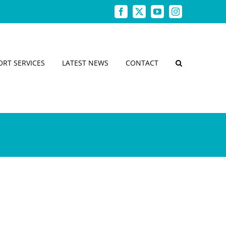
Facebook
X
YouTube
Instagram
ORT SERVICES
LATEST NEWS
CONTACT