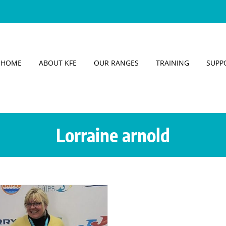
HOME
ABOUT KFE
OUR RANGES
TRAINING
SUPP
Lorraine arnold