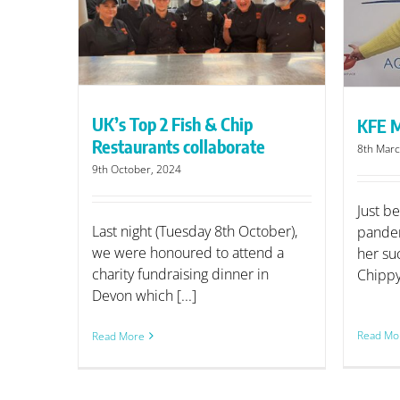
KFE Meets Lorraine Arnold
borate
UK’s Top 2 Fish & Chip
KFE M
Restaurants collaborate
8th Marc
9th October, 2024
Just be
Last night (Tuesday 8th October),
pandem
we were honoured to attend a
her su
charity fundraising dinner in
Chippy 
Devon which [...]
Read Mo
Read More