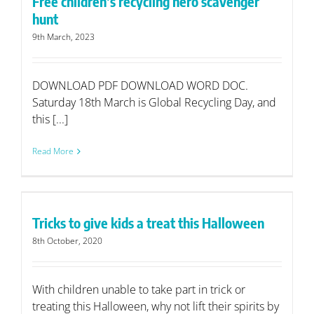
Free children’s recycling hero scavenger
hunt
9th March, 2023
DOWNLOAD PDF DOWNLOAD WORD DOC.
Saturday 18th March is Global Recycling Day, and
this [...]
Read More
Tricks to give kids a treat this Halloween
8th October, 2020
With children unable to take part in trick or
treating this Halloween, why not lift their spirits by