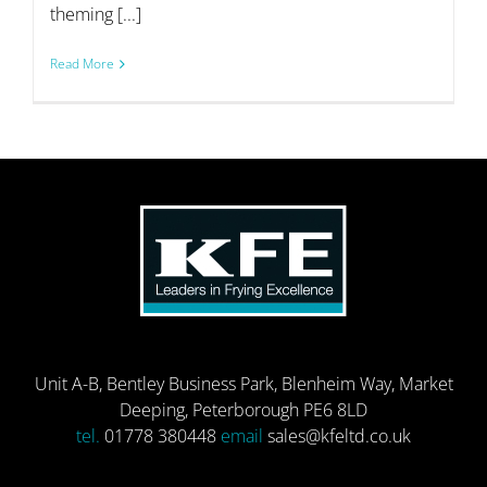
theming [...]
Read More
Unit A-B, Bentley Business Park, Blenheim Way, Market
Deeping, Peterborough PE6 8LD
tel.
01778 380448
email
sales@kfeltd.co.uk