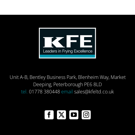
Unit A-B, Bentley Business Park, Blenheim Way, Market
Deeping, Peterborough PE6 8LD
tel.
01778 380448
email
sales@kfeltd.co.uk