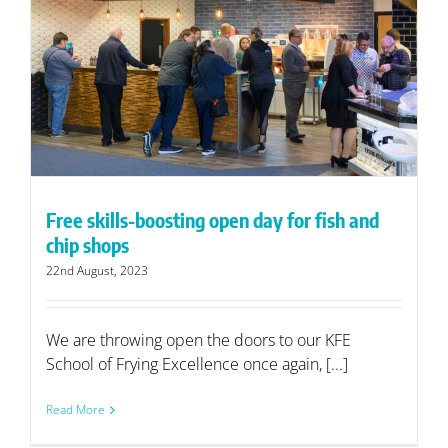
Free skills-boosting open day for fish and
chip shops
22nd August, 2023
We are throwing open the doors to our KFE
School of Frying Excellence once again, [...]
Read More