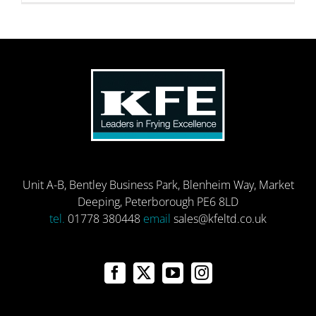
Unit A-B, Bentley Business Park, Blenheim Way, Market
Deeping, Peterborough PE6 8LD
tel.
01778 380448
email
sales@kfeltd.co.uk