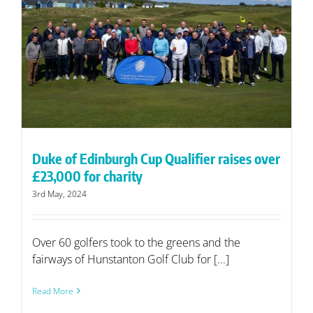
Duke of Edinburgh Cup Qualifier raises over
£23,000 for charity
3rd May, 2024
Over 60 golfers took to the greens and the
fairways of Hunstanton Golf Club for [...]
Read More