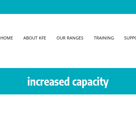
HOME
ABOUT KFE
OUR RANGES
TRAINING
SUPP
increased capacity