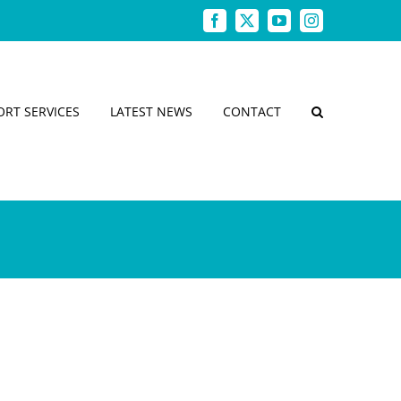
Facebook
X
YouTube
Instagram
ORT SERVICES
LATEST NEWS
CONTACT