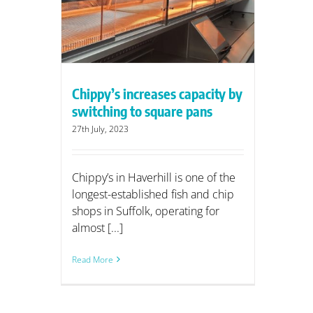
are pans
Chippy’s increases capacity by
switching to square pans
27th July, 2023
Chippy’s in Haverhill is one of the
longest-established fish and chip
shops in Suffolk, operating for
almost [...]
Read More