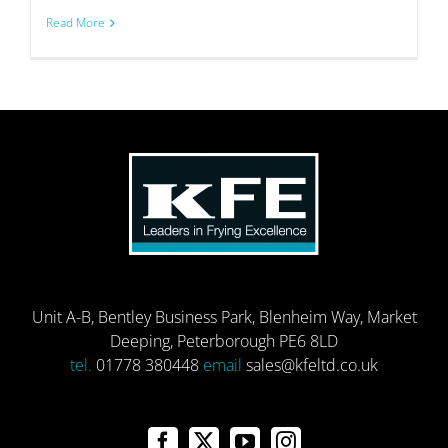
Read More
Unit A-B, Bentley Business Park, Blenheim Way, Market
Deeping, Peterborough PE6 8LD
tel.
01778 380448
email
sales@kfeltd.co.uk