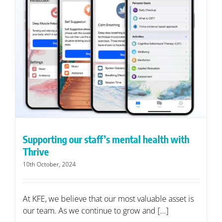
Supporting our staff’s mental health with
Thrive
10th October, 2024
At KFE, we believe that our most valuable asset is
our team. As we continue to grow and [...]