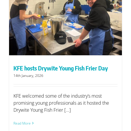
KFE hosts Drywite Young Fish Frier Day
14th January, 2026
KFE welcomed some of the industry’s most
promising young professionals as it hosted the
Drywite Young Fish Frier [...]
Read More