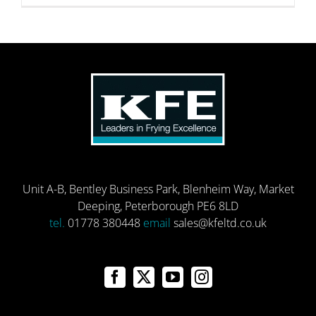
Unit A-B, Bentley Business Park, Blenheim Way, Market
Deeping, Peterborough PE6 8LD
tel.
01778 380448
email
sales@kfeltd.co.uk