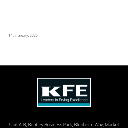
14th January, 2026
Unit A-B, Bentley Business Park, Blenheim Way, Market