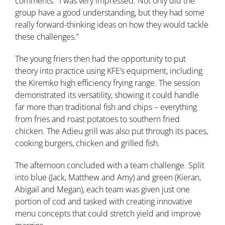
comments: “I was very impressed. Not only did the
group have a good understanding, but they had some
really forward-thinking ideas on how they would tackle
these challenges.”
The young friers then had the opportunity to put
theory into practice using KFE’s equipment, including
the Kiremko high efficiency frying range. The session
demonstrated its versatility, showing it could handle
far more than traditional fish and chips – everything
from fries and roast potatoes to southern fried
chicken. The Adieu grill was also put through its paces,
cooking burgers, chicken and grilled fish.
The afternoon concluded with a team challenge. Split
into blue (Jack, Matthew and Amy) and green (Kieran,
Abigail and Megan), each team was given just one
portion of cod and tasked with creating innovative
menu concepts that could stretch yield and improve