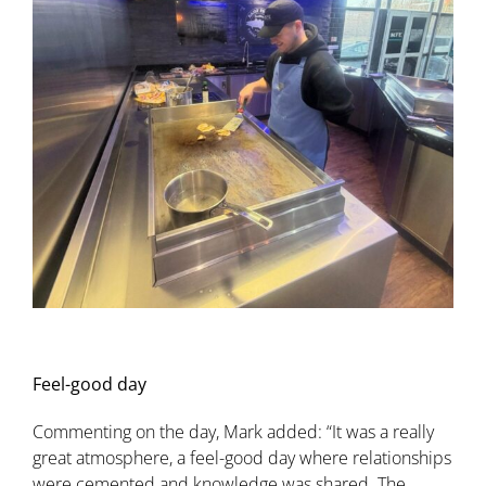
Feel-good day
Commenting on the day, Mark added: “It was a really
great atmosphere, a feel-good day where relationships
were cemented and knowledge was shared. The