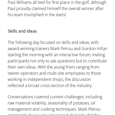
Paul Williams all tied for first place in the golf, although
Paul proudly claimed himself the overall winner after
his team triumphed in the darts!
Skills and ideas
The following day focused on skills and ideas, with
award-winning trainers Mark Petrou and Gordon Hillan
starting the morning with an interactive forum, inviting
participants not only to ask questions but to contribute
their own ideas. With the young friers ranging from
owner-operators and multi-site employees to those
working in independent shops, the discussion
reflected a broad cross-section of the industry.
Conversations covered current challenges, including
raw material volatility, seasonality of potatoes, oil
management and cooking techniques. Mark Petrou