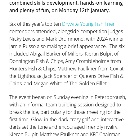
combined skills development, hands-on learning
and plenty of fun, on Monday 12th January.
Six of this year’s top ten
Drywite Young Fish Frier
contenders attended, alongside competition judges
Nicky Lewis and Mark Drummond, with 2024 winner
Jamie Russo also making a brief appearance.
The six
included Abigail Barker of Millers, Kieran Bulpit of
Donnington Fish & Chips, Amy Crombleholme from
Hunters Fish & Chips, Matthew Faulkner from Cox at
the Lighthouse, Jack Spencer of Queens Drive Fish &
Chips, and Megan White of The Golden Fillet.
The event began on Sunday evening in Peterborough,
with an informal team building session designed to
break the ice, particularly for those meeting for the
first time. Glow-in-the-dark crazy golf and interactive
darts set the tone and encouraged friendly rivalry.
Kieran Bulpit, Matthew Faulkner and KFE Chairman