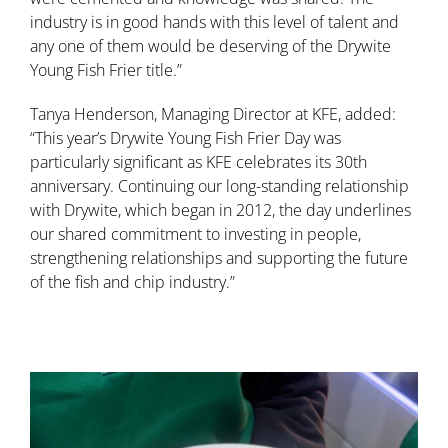
industry is in good hands with this level of talent and
any one of them would be deserving of the Drywite
Young Fish Frier title.”
Tanya Henderson, Managing Director at KFE, added:
“This year’s Drywite Young Fish Frier Day was
particularly significant as KFE celebrates its 30th
anniversary. Continuing our long-standing relationship
with Drywite, which began in 2012, the day underlines
our shared commitment to investing in people,
strengthening relationships and supporting the future
of the fish and chip industry.”