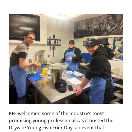
KFE welcomed some of the industry’s most
promising young professionals as it hosted the
Drywite Young Fish Frier Day, an event that