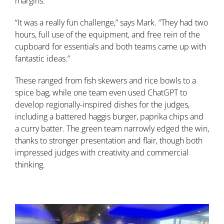
margins.
“It was a really fun challenge,” says Mark. “They had two
hours, full use of the equipment, and free rein of the
cupboard for essentials and both teams came up with
fantastic ideas.”
These ranged from fish skewers and rice bowls to a
spice bag, while one team even used ChatGPT to
develop regionally-inspired dishes for the judges,
including a battered haggis burger, paprika chips and
a curry batter. The green team narrowly edged the win,
thanks to stronger presentation and flair, though both
impressed judges with creativity and commercial
thinking.