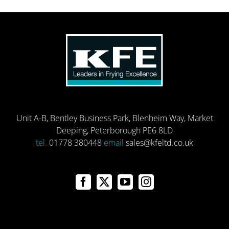
Unit A-B, Bentley Business Park, Blenheim Way, Market
Deeping, Peterborough PE6 8LD
tel.
01778 380448
email
sales@kfeltd.co.uk