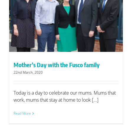
Mother’s Day with the Fusco family
22nd March, 2020
Today is a day to celebrate our mums. Mums that
work, mums that stay at home to look [...]
Read More