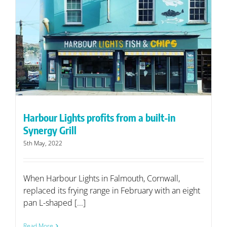
Harbour Lights profits from a built-in
Synergy Grill
5th May, 2022
When Harbour Lights in Falmouth, Cornwall,
replaced its frying range in February with an eight
pan L-shaped [...]
Read More