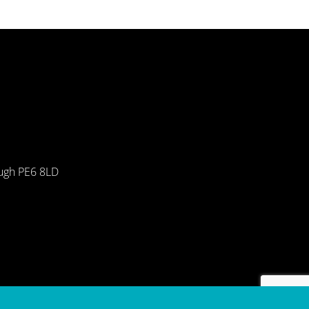
ough PE6 8LD