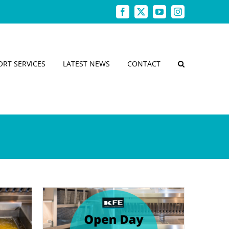
Facebook
X
YouTube
Instagram
ORT SERVICES
LATEST NEWS
CONTACT