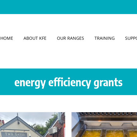
HOME
ABOUT KFE
OUR RANGES
TRAINING
SUPP
energy efficiency grants