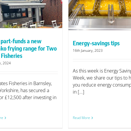
KFE Open Day will 
Energy-savings tips
rising commodity p
 part-funds a new
Energy-savings tips
ko frying range for Two
16th January, 2023
 Fisheries
y, 2024
As this week is Energy Savin
Week, we share our tips to 
tes Fisheries in Barnsley,
you reduce energy consump
Yorkshire, has secured a
in [...]
or £12,500 after investing in
re
Read More