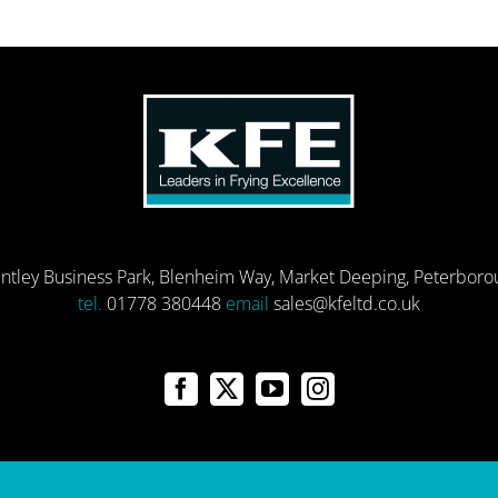
entley Business Park, Blenheim Way, Market Deeping, Peterbor
tel.
01778 380448
email
sales@kfeltd.co.uk