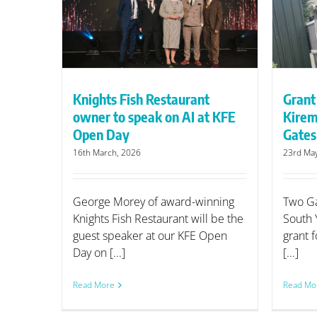
I at KFE
Kiremko frying range for Two
Gates Fisheries
Knights Fish Restaurant
Grant
owner to speak on AI at KFE
Kirem
Open Day
Gates
16th March, 2026
23rd Ma
George Morey of award-winning
Two Ga
Knights Fish Restaurant will be the
South 
guest speaker at our KFE Open
grant f
Day on [...]
[...]
Read More
Read Mo