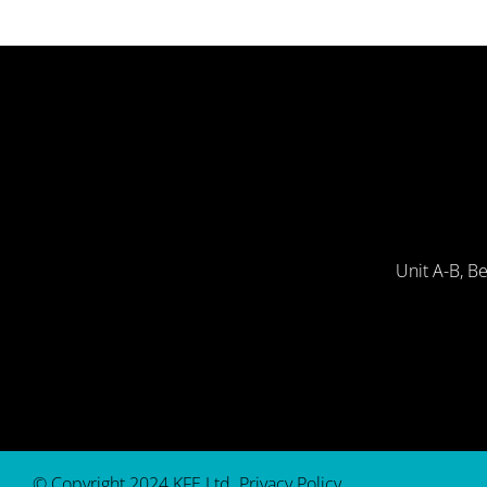
Unit A-B, B
© Copyright 2024 KFE Ltd.
Privacy Policy
.