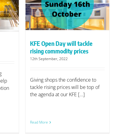
tackle
rices
KFE Open Day will tackle
rising commodity prices
12th September, 2022
g
Giving shops the confidence to
help
tackle rising prices will be top of
tion
the agenda at our KFE [...]
Read More