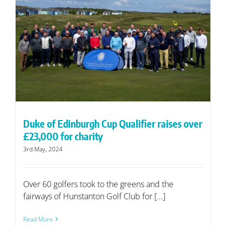
Duke of Edinburgh Cup Qualifier raises over
£23,000 for charity
3rd May, 2024
Over 60 golfers took to the greens and the
fairways of Hunstanton Golf Club for [...]
Read More