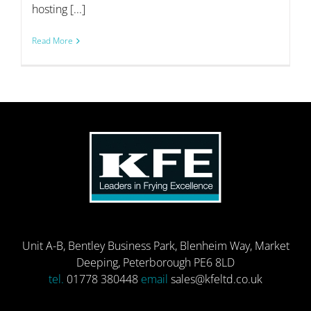
hosting [...]
Read More
Unit A-B, Bentley Business Park, Blenheim Way, Market
Deeping, Peterborough PE6 8LD
tel.
01778 380448
email
sales@kfeltd.co.uk