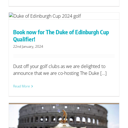
Book now for The Duke of Edinburgh Cup
Qualifier!
22nd January, 2024
Dust off your golf clubs as we are delighted to
announce that we are co-hosting The Duke [...]
Read More