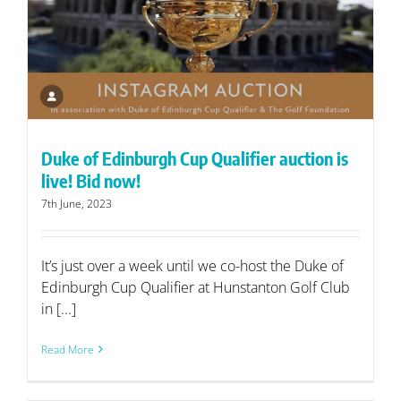
Duke of Edinburgh Cup Qualifier auction is
live! Bid now!
7th June, 2023
It’s just over a week until we co-host the Duke of
Edinburgh Cup Qualifier at Hunstanton Golf Club
in [...]
Read More