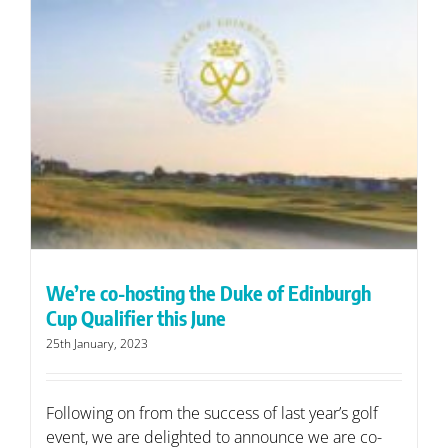
We’re co-hosting the Duke of Edinburgh
Cup Qualifier this June
25th January, 2023
Following on from the success of last year’s golf
event, we are delighted to announce we are co-