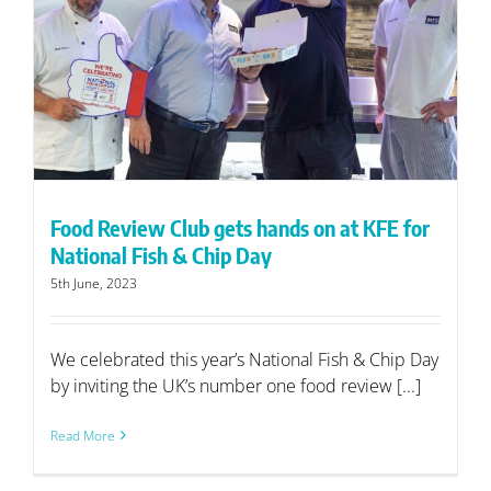
Food Review Club gets hands on at KFE for
National Fish & Chip Day
5th June, 2023
We celebrated this year’s National Fish & Chip Day
by inviting the UK’s number one food review [...]
Read More