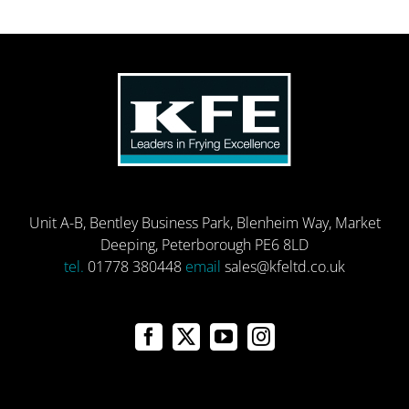
Unit A-B, Bentley Business Park, Blenheim Way, Market
Deeping, Peterborough PE6 8LD
tel.
01778 380448
email
sales@kfeltd.co.uk