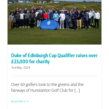
Duke of Edinburgh Cup Qualifier raises over
£23,000 for charity
3rd May, 2024
Over 60 golfers took to the greens and the
fairways of Hunstanton Golf Club for [...]
Read More