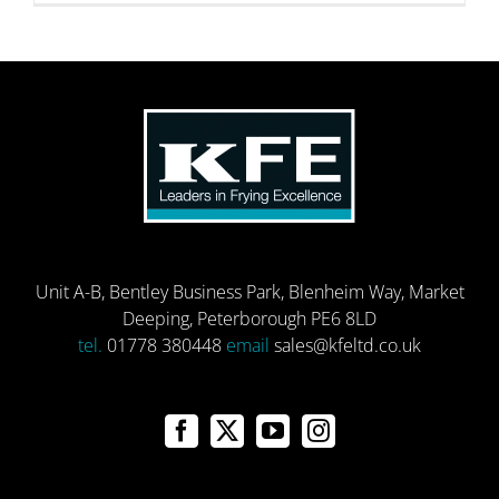
Unit A-B, Bentley Business Park, Blenheim Way, Market
Deeping, Peterborough PE6 8LD
tel.
01778 380448
email
sales@kfeltd.co.uk