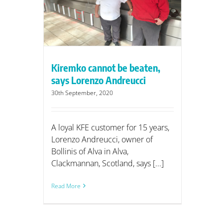
eucci
Kiremko cannot be beaten,
says Lorenzo Andreucci
30th September, 2020
A loyal KFE customer for 15 years,
Lorenzo Andreucci, owner of
Bollinis of Alva in Alva,
Clackmannan, Scotland, says [...]
Read More