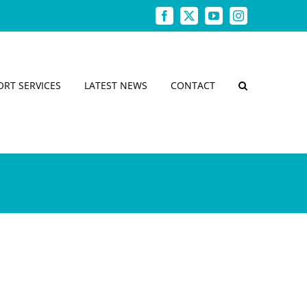
Facebook
X
YouTube
Instagram
ORT SERVICES
LATEST NEWS
CONTACT