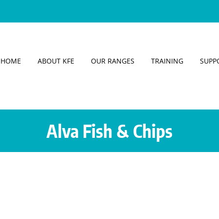
HOME
ABOUT KFE
OUR RANGES
TRAINING
SUPP
Alva Fish & Chips