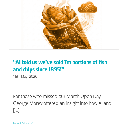
“AI told us we’ve sold 7m portions of fish
and chips since 1895!”
15th May, 2026
For those who missed our March Open Day,
George Morey offered an insight into how AI and
[...]
Read More