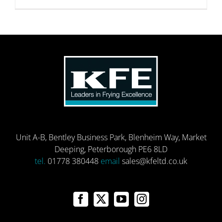
Unit A-B, Bentley Business Park, Blenheim Way, Market
Deeping, Peterborough PE6 8LD
tel.
01778 380448
email
sales@kfeltd.co.uk