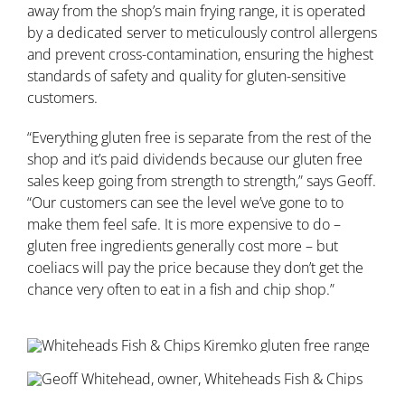
away from the shop’s main frying range, it is operated
by a dedicated server to meticulously control allergens
and prevent cross-contamination, ensuring the highest
standards of safety and quality for gluten-sensitive
customers.
“Everything gluten free is separate from the rest of the
shop and it’s paid dividends because our gluten free
sales keep going from strength to strength,” says Geoff.
“Our customers can see the level we’ve gone to to
make them feel safe. It is more expensive to do –
gluten free ingredients generally cost more – but
coeliacs will pay the price because they don’t get the
chance very often to eat in a fish and chip shop.”