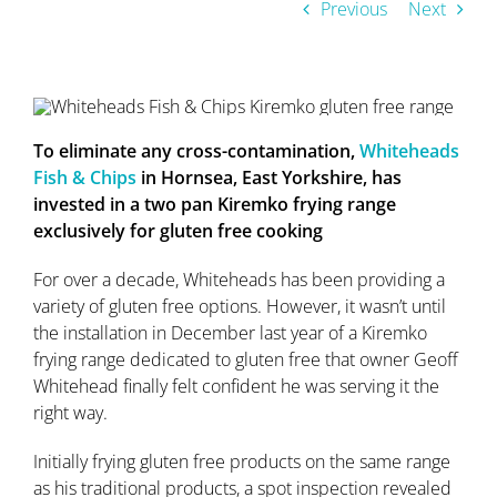
Previous
Next
To eliminate any cross-contamination,
Whiteheads
Fish & Chips
in Hornsea, East Yorkshire, has
invested in a two pan Kiremko frying range
exclusively for gluten free cooking
For over a decade, Whiteheads has been providing a
variety of gluten free options. However, it wasn’t until
the installation in December last year of a Kiremko
frying range dedicated to gluten free that owner Geoff
Whitehead finally felt confident he was serving it the
right way.
Initially frying gluten free products on the same range
as his traditional products, a spot inspection revealed