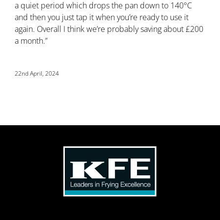
a quiet period which drops the pan down to 140°C
and then you just tap it when you’re ready to use it
again. Overall I think we’re probably saving about £200
a month.”
22nd April, 2024