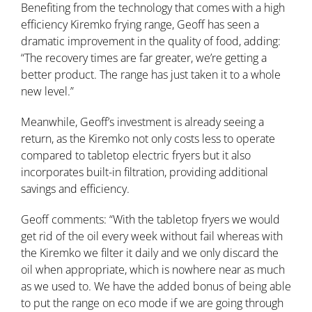
Benefiting from the technology that comes with a high
efficiency Kiremko frying range, Geoff has seen a
dramatic improvement in the quality of food, adding:
“The recovery times are far greater, we’re getting a
better product. The range has just taken it to a whole
new level.”
Meanwhile, Geoff’s investment is already seeing a
return, as the Kiremko not only costs less to operate
compared to tabletop electric fryers but it also
incorporates built-in filtration, providing additional
savings and efficiency.
Geoff comments: “With the tabletop fryers we would
get rid of the oil every week without fail whereas with
the Kiremko we filter it daily and we only discard the
oil when appropriate, which is nowhere near as much
as we used to. We have the added bonus of being able
to put the range on eco mode if we are going through