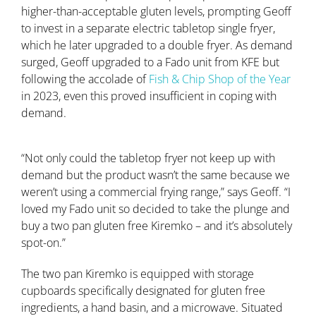
higher-than-acceptable gluten levels, prompting Geoff
to invest in a separate electric tabletop single fryer,
which he later upgraded to a double fryer. As demand
surged, Geoff upgraded to a Fado unit from KFE but
following the accolade of
Fish & Chip Shop of the Year
in 2023, even this proved insufficient in coping with
demand.
“Not only could the tabletop fryer not keep up with
demand but the product wasn’t the same because we
weren’t using a commercial frying range,” says Geoff. “I
loved my Fado unit so decided to take the plunge and
buy a two pan gluten free Kiremko – and it’s absolutely
spot-on.”
The two pan Kiremko is equipped with storage
cupboards specifically designated for gluten free
ingredients, a hand basin, and a microwave. Situated