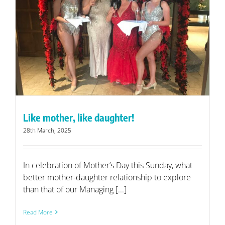
Like mother, like daughter!
28th March, 2025
In celebration of Mother’s Day this Sunday, what
better mother-daughter relationship to explore
than that of our Managing [...]
Read More