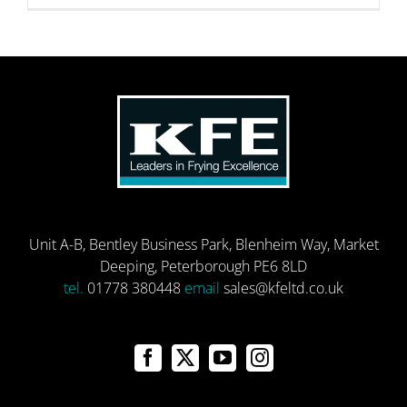
Unit A-B, Bentley Business Park, Blenheim Way, Market
Deeping, Peterborough PE6 8LD
tel.
01778 380448
email
sales@kfeltd.co.uk