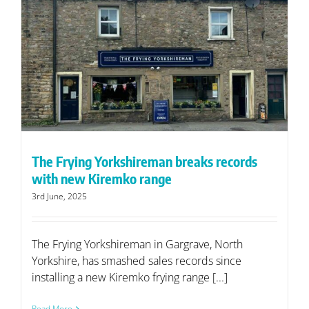
The Frying Yorkshireman breaks records
with new Kiremko range
3rd June, 2025
The Frying Yorkshireman in Gargrave, North
Yorkshire, has smashed sales records since
installing a new Kiremko frying range [...]
Read More