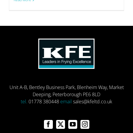
Unit A-B, Bentley Business Park, Blenheim Way, Market
Deeping, Peterborough PE6 8LD
tel.
01778 380448
email
sales@kfeltd.co.uk