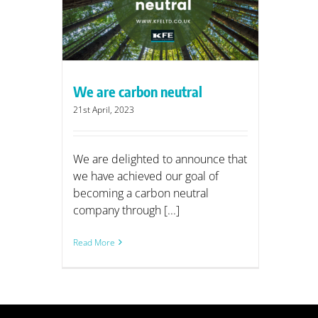
utral
We are carbon neutral
21st April, 2023
We are delighted to announce that
we have achieved our goal of
becoming a carbon neutral
company through [...]
Read More