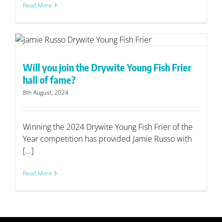
Read More
Will you join the Drywite Young Fish Frier
hall of fame?
8th August, 2024
Winning the 2024 Drywite Young Fish Frier of the
Year competition has provided Jamie Russo with
[...]
Read More