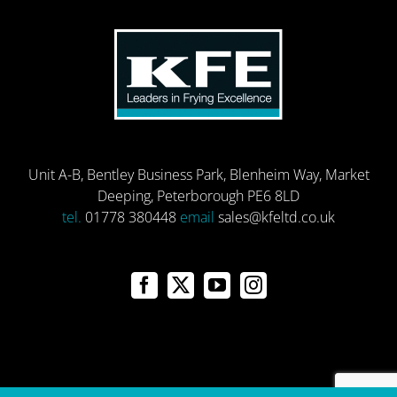
Unit A-B, Bentley Business Park, Blenheim Way, Market
Deeping, Peterborough PE6 8LD
tel.
01778 380448
email
sales@kfeltd.co.uk