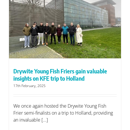
Drywite Young Fish Friers gain valuable
insights on KFE trip to Holland
17th February, 2025
We once again hosted the Drywite Young Fish
Frier semi-finalists on a trip to Holland, providing
an invaluable [...]