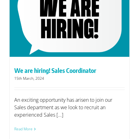
We are hiring! Sales Coordinator
15th March, 2024
An exciting opportunity has arisen to join our
Sales department as we look to recruit an
experienced Sales [...]
Read More