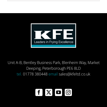
Unit A-B, Bentley Business Park, Blenheim Way, Market
Deeping, Peterborough PE6 8LD
tel.
01778 380448
email
sales@kfeltd.co.uk