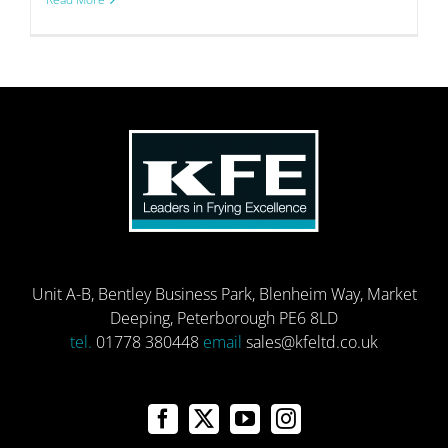
Unit A-B, Bentley Business Park, Blenheim Way, Market
Deeping, Peterborough PE6 8LD
tel.
01778 380448
email
sales@kfeltd.co.uk