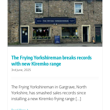
The Frying Yorkshireman breaks records
with new Kiremko range
3rd June, 2025
The Frying Yorkshireman in Gargrave, North
Yorkshire, has smashed sales records since
installing a new Kiremko frying range [...]
Read More