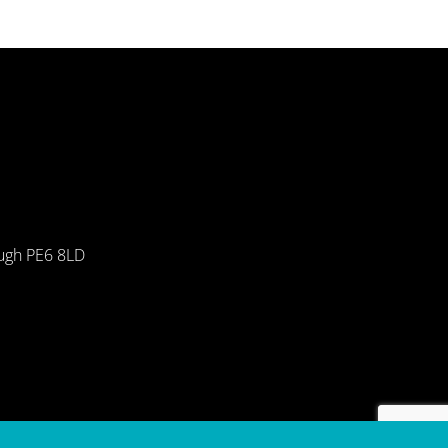
ough PE6 8LD