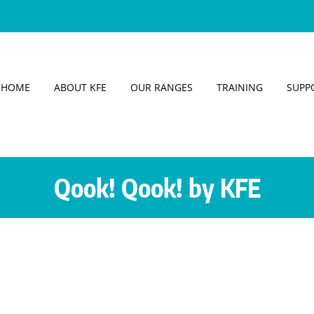
HOME
ABOUT KFE
OUR RANGES
TRAINING
SUPP
Qook! Qook! by KFE