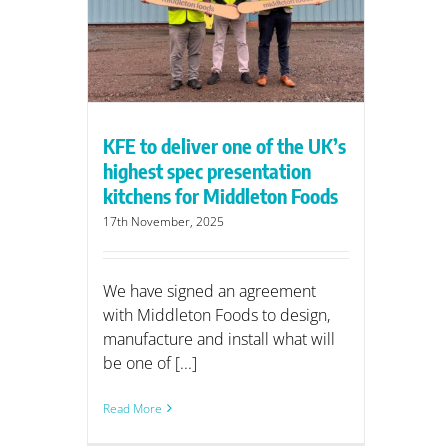
ntation
on Foods
KFE to deliver one of the UK’s
highest spec presentation
kitchens for Middleton Foods
17th November, 2025
We have signed an agreement
with Middleton Foods to design,
manufacture and install what will
be one of [...]
Read More