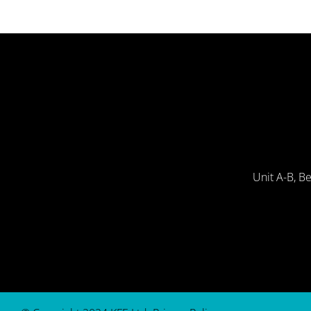
Unit A-B, B