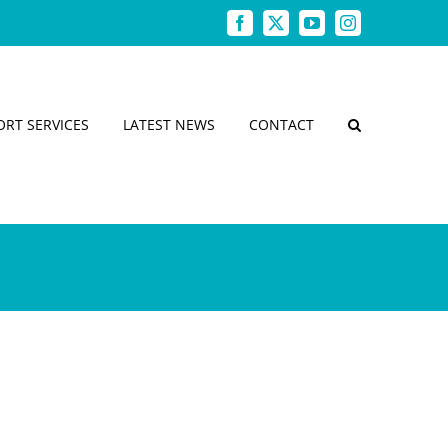
Facebook
X
YouTube
Instagram
ORT SERVICES
LATEST NEWS
CONTACT