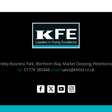
entley Business Park, Blenheim Way, Market Deeping, Peterbor
tel.
01778 380448
email
sales@kfeltd.co.uk