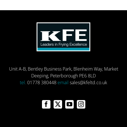
Unit A-B, Bentley Business Park, Blenheim Way, Market
Deeping, Peterborough PE6 8LD
tel.
01778 380448
email
sales@kfeltd.co.uk