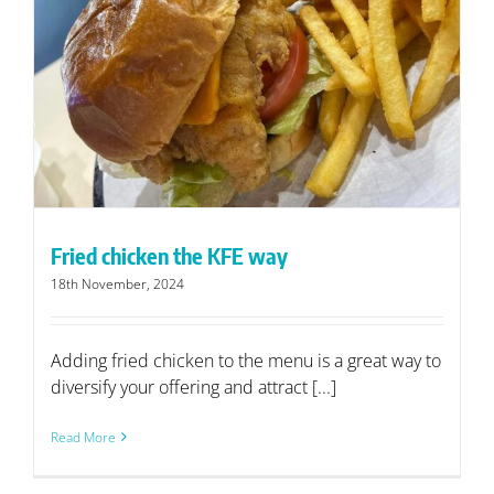
Fried chicken the KFE way
18th November, 2024
Adding fried chicken to the menu is a great way to
diversify your offering and attract [...]
Read More