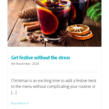
Get festive without the stress
6th November, 2024
Christmas is an exciting time to add a festive twist
to the menu without complicating your routine or
[...]
Read More