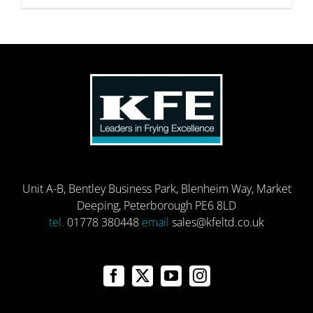
Unit A-B, Bentley Business Park, Blenheim Way, Market
Deeping, Peterborough PE6 8LD
tel.
01778 380448
email
sales@kfeltd.co.uk