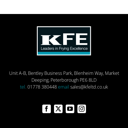
Unit A-B, Bentley Business Park, Blenheim Way, Market
Deeping, Peterborough PE6 8LD
tel.
01778 380448
email
sales@kfeltd.co.uk