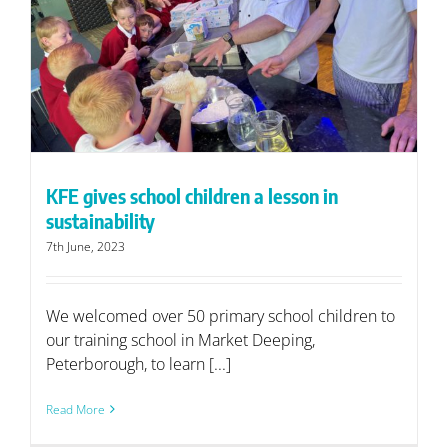
KFE gives school children a lesson in
sustainability
7th June, 2023
We welcomed over 50 primary school children to
our training school in Market Deeping,
Peterborough, to learn [...]
Read More