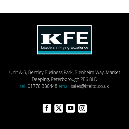
Unit A-B, Bentley Business Park, Blenheim Way, Market
Deeping, Peterborough PE6 8LD
tel.
01778 380448
email
sales@kfeltd.co.uk