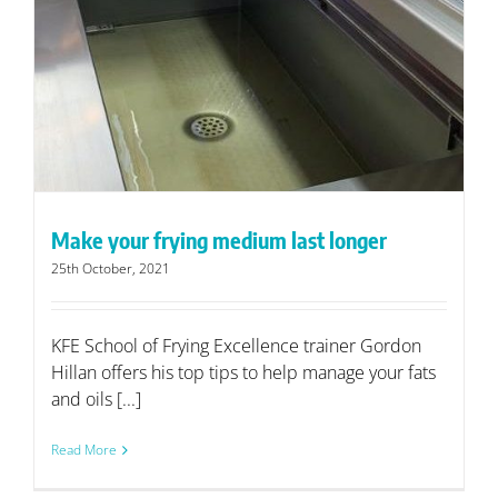
Make your frying medium last longer
25th October, 2021
KFE School of Frying Excellence trainer Gordon
Hillan offers his top tips to help manage your fats
and oils [...]
Read More