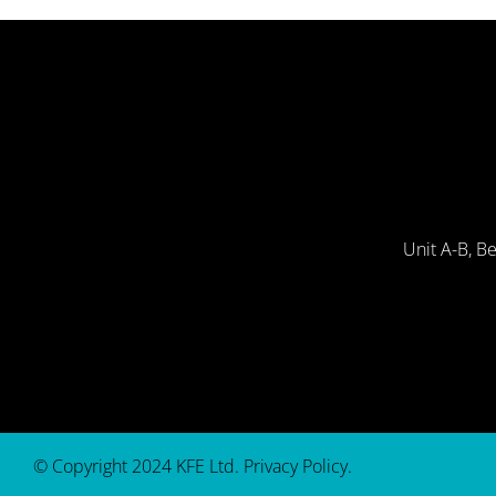
Unit A-B, B
© Copyright 2024 KFE Ltd.
Privacy Policy
.