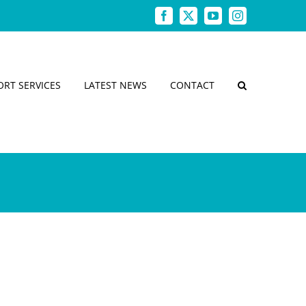
Facebook
X
YouTube
Instagram
ORT SERVICES
LATEST NEWS
CONTACT