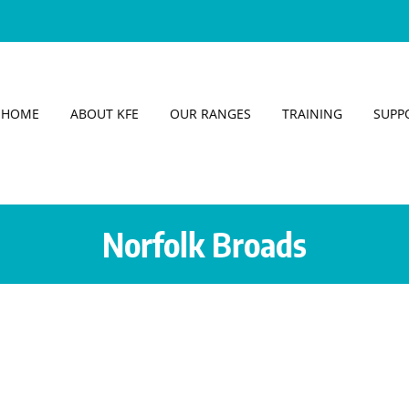
HOME
ABOUT KFE
OUR RANGES
TRAINING
SUPP
Norfolk Broads