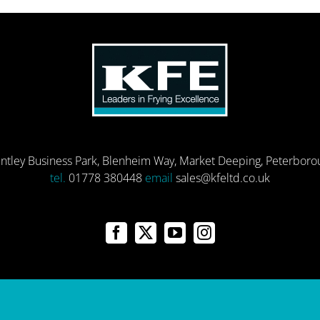
entley Business Park, Blenheim Way, Market Deeping, Peterbor
tel.
01778 380448
email
sales@kfeltd.co.uk