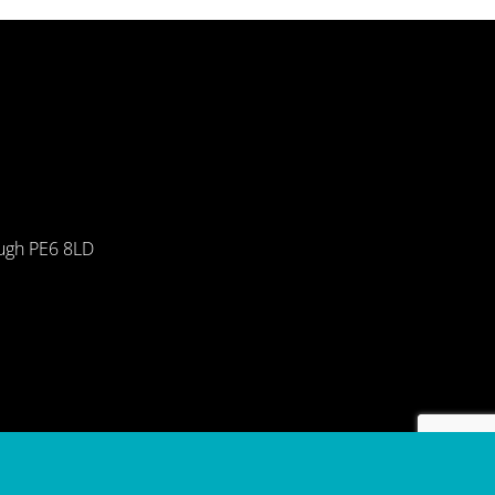
ough PE6 8LD