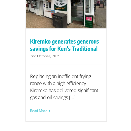
ditional
Kiremko generates generous
savings for Ken’s Traditional
2nd October, 2025
Replacing an inefficient frying
range with a high efficiency
Kiremko has delivered significant
gas and oil savings [...]
Read More