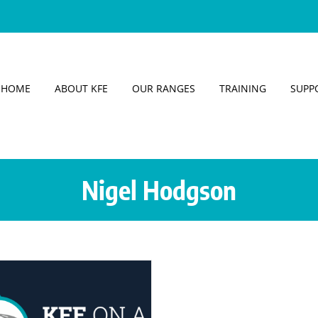
HOME
ABOUT KFE
OUR RANGES
TRAINING
SUPP
Nigel Hodgson