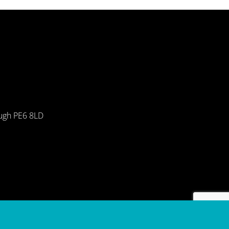
ough PE6 8LD