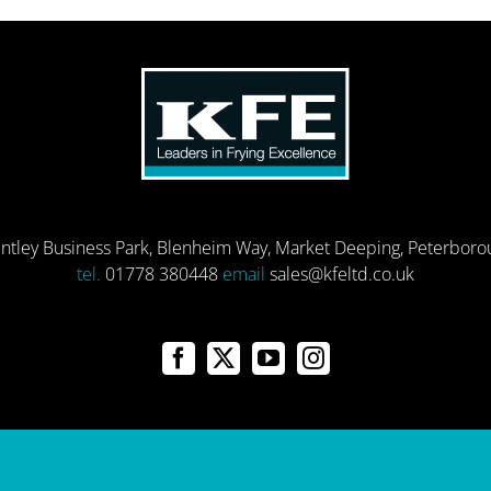
entley Business Park, Blenheim Way, Market Deeping, Peterbor
tel.
01778 380448
email
sales@kfeltd.co.uk