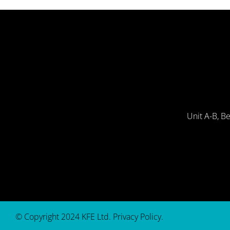
Unit A-B, B
© Copyright 2024 KFE Ltd.
Privacy Policy
.