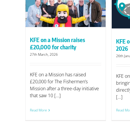
KFE on a Mission returns for
ity
2026
KFE on a Mission raises
KFE o
£20,000 for charity
2026
27th March, 2026
26th Jan
KFE on a Mission has raised
KFE on
£20,000 for The Fishermen’s
bringi
Mission after a three-day initiative
directl
that saw 10 [...]
[...]
Read More
Read Mo