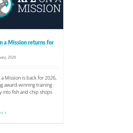
n a Mission returns for
uary, 2026
 a Mission is back for 2026,
ng award-winning training
y into fish and chip shops
re