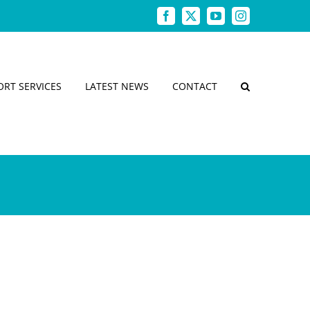
Facebook
X
YouTube
Instagram
ORT SERVICES
LATEST NEWS
CONTACT